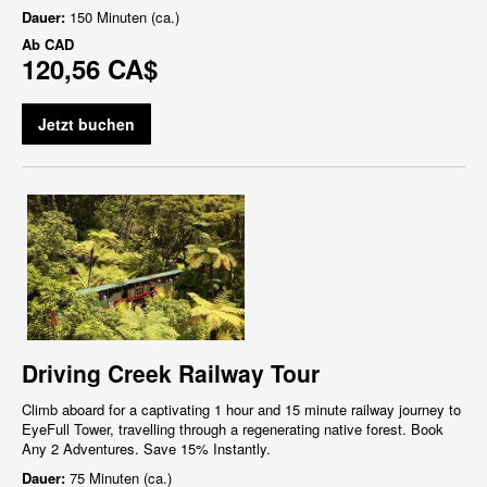
Dauer:
150 Minuten (ca.)
Ab
CAD
120,56 CA$
Jetzt buchen
Driving Creek Railway Tour
Climb aboard for a captivating 1 hour and 15 minute railway journey to
EyeFull Tower, travelling through a regenerating native forest. Book
Any 2 Adventures. Save 15% Instantly.
Dauer:
75 Minuten (ca.)