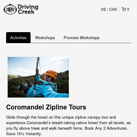
DE
CAD
0
Activities
Workshops
Promote Workshops
Coromandel Zipline Tours
Glide through the forest on this unique zipline canopy tour and
experience Coromandel’s breath-taking native forest from all levels, as
you fly above trees and walk beneath ferns. Book Any 2 Adventures.
Save 15% Instantly.