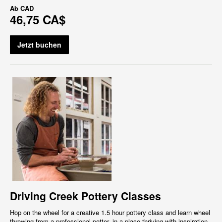
Ab
CAD
46,75 CA$
Jetzt buchen
Driving Creek Pottery Classes
Hop on the wheel for a creative 1.5 hour pottery class and learn wheel
throwing from a professional potter, in a place thriving with inspiration,