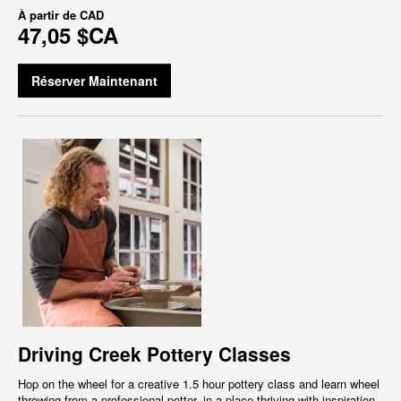
À partir de
CAD
47,05 $CA
Réserver Maintenant
Driving Creek Pottery Classes
Hop on the wheel for a creative 1.5 hour pottery class and learn wheel
throwing from a professional potter, in a place thriving with inspiration,