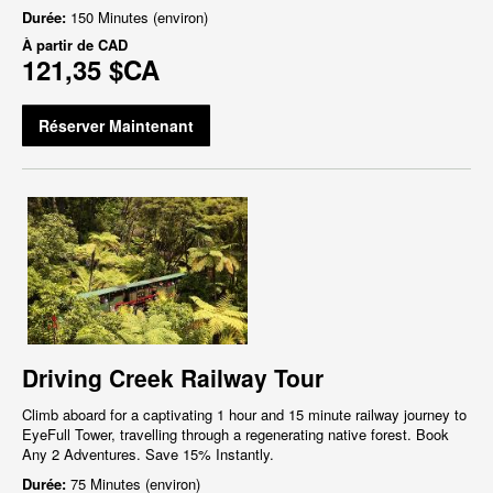
Durée:
150 Minutes (environ)
À partir de
CAD
121,35 $CA
Réserver Maintenant
Driving Creek Railway Tour
Climb aboard for a captivating 1 hour and 15 minute railway journey to
EyeFull Tower, travelling through a regenerating native forest. Book
Any 2 Adventures. Save 15% Instantly.
Durée:
75 Minutes (environ)