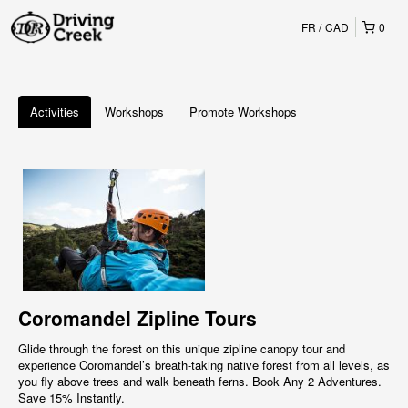
FR
CAD
0
Activities
Workshops
Promote Workshops
Coromandel Zipline Tours
Glide through the forest on this unique zipline canopy tour and
experience Coromandel’s breath-taking native forest from all levels, as
you fly above trees and walk beneath ferns. Book Any 2 Adventures.
Save 15% Instantly.