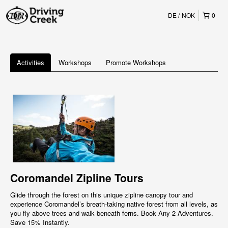
DE
NOK
0
Activities
Workshops
Promote Workshops
Coromandel Zipline Tours
Glide through the forest on this unique zipline canopy tour and
experience Coromandel’s breath-taking native forest from all levels, as
you fly above trees and walk beneath ferns. Book Any 2 Adventures.
Save 15% Instantly.