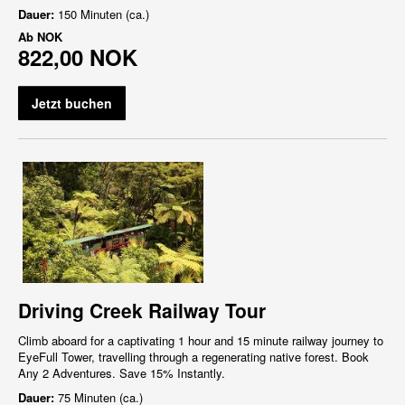
Dauer:
150 Minuten (ca.)
Ab
NOK
822,00 NOK
Jetzt buchen
Driving Creek Railway Tour
Climb aboard for a captivating 1 hour and 15 minute railway journey to
EyeFull Tower, travelling through a regenerating native forest. Book
Any 2 Adventures. Save 15% Instantly.
Dauer:
75 Minuten (ca.)