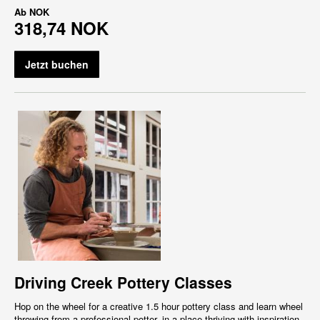
Ab
NOK
318,74 NOK
Jetzt buchen
Driving Creek Pottery Classes
Hop on the wheel for a creative 1.5 hour pottery class and learn wheel
throwing from a professional potter, in a place thriving with inspiration,