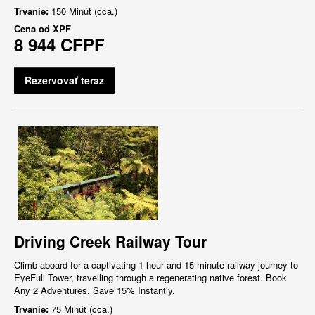
Trvanie:
150 Minút (cca.)
Cena od
XPF
8 944 CFPF
Rezervovať teraz
Driving Creek Railway Tour
Climb aboard for a captivating 1 hour and 15 minute railway journey to
EyeFull Tower, travelling through a regenerating native forest. Book
Any 2 Adventures. Save 15% Instantly.
Trvanie:
75 Minút (cca.)