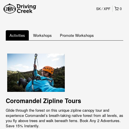
SK
XPF
0
Activities
Workshops
Promote Workshops
Coromandel Zipline Tours
Glide through the forest on this unique zipline canopy tour and
experience Coromandel’s breath-taking native forest from all levels, as
you fly above trees and walk beneath ferns. Book Any 2 Adventures.
Save 15% Instantly.