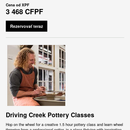
Cena od
XPF
3 468 CFPF
Rezervovať teraz
Driving Creek Pottery Classes
Hop on the wheel for a creative 1.5 hour pottery class and learn wheel
throwing from a professional potter, in a place thriving with inspiration,