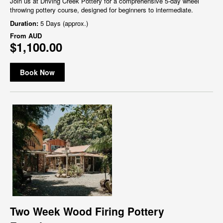
Join us at Driving Creek Pottery for a comprehensive 5-day wheel
throwing pottery course, designed for beginners to intermediate.
Duration:
5 Days (approx.)
From
AUD
$1,100.00
Book Now
Two Week Wood Firing Pottery