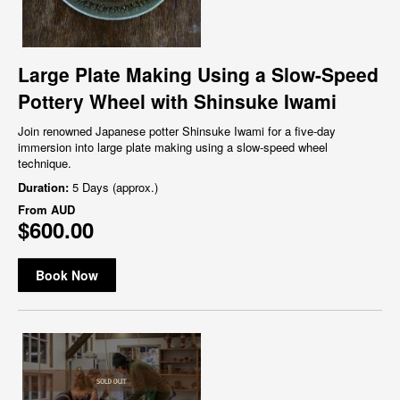
Large Plate Making Using a Slow-Speed
Pottery Wheel with Shinsuke Iwami
Join renowned Japanese potter Shinsuke Iwami for a five-day
immersion into large plate making using a slow-speed wheel
technique.
Duration:
5 Days (approx.)
From
AUD
$600.00
Book Now