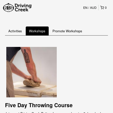
EN
AUD
0
Activities
Workshops
Promote Workshops
Five Day Throwing Course