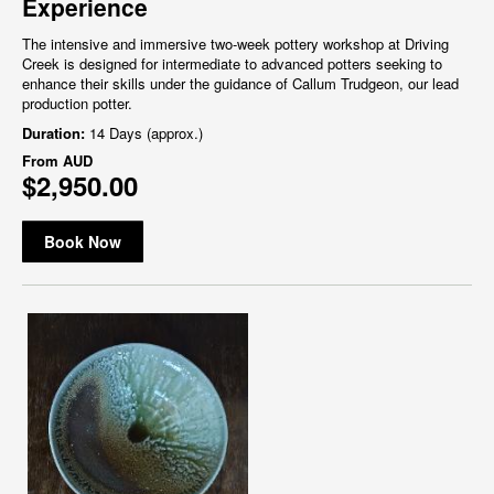
Experience
The intensive and immersive two-week pottery workshop at Driving
Creek is designed for intermediate to advanced potters seeking to
enhance their skills under the guidance of Callum Trudgeon, our lead
production potter.
Duration:
14 Days (approx.)
From
AUD
$2,950.00
Book Now