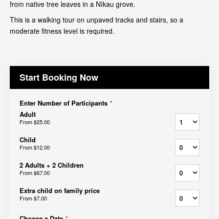
from native tree leaves in a Nīkau grove.
This is a walking tour on unpaved tracks and stairs, so a
moderate fitness level is required.
Start Booking Now
Enter Number of Participants
*
Adult
From
$25.00
Child
From
$12.00
2 Adults + 2 Children
From
$67.00
Extra child on family price
From
$7.00
Choose a Date
*