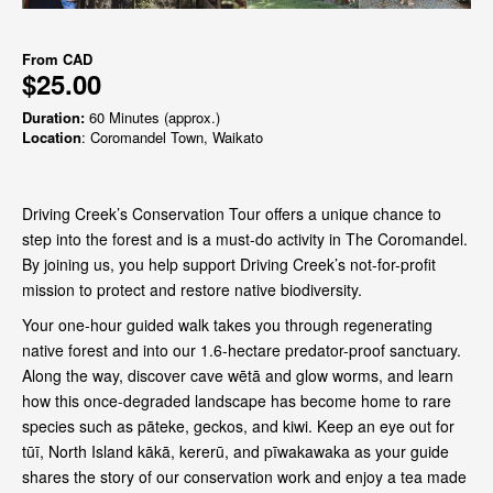
From
CAD
$25.00
Duration:
60 Minutes (approx.)
Location
: Coromandel Town, Waikato
Driving Creek’s Conservation Tour offers a unique chance to
step into the forest and is a must-do activity in The Coromandel.
By joining us, you help support Driving Creek’s not-for-profit
mission to protect and restore native biodiversity.
Your one-hour guided walk takes you through regenerating
native forest and into our 1.6-hectare predator-proof sanctuary.
Along the way, discover cave wētā and glow worms, and learn
how this once-degraded landscape has become home to rare
species such as pāteke, geckos, and kiwi. Keep an eye out for
tūī, North Island kākā, kererū, and pīwakawaka as your guide
shares the story of our conservation work and enjoy a tea made