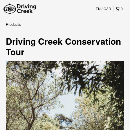
EN
CAD
0
Products
Driving Creek Conservation
Tour