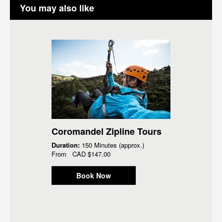
You may also like
Coromandel Zipline Tours
Duration:
150 Minutes (approx.)
From
CAD
$147.00
Book Now