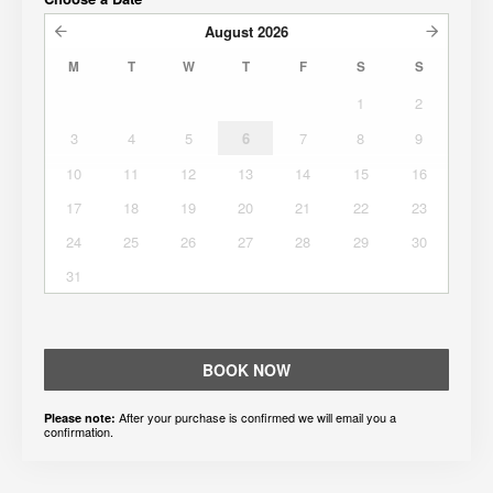
August
2026
M
T
W
T
F
S
S
1
2
3
4
5
6
7
8
9
10
11
12
13
14
15
16
17
18
19
20
21
22
23
24
25
26
27
28
29
30
31
BOOK NOW
After your purchase is confirmed we will email you a
Please note:
confirmation.