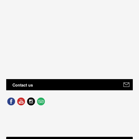
Contact us