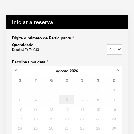
Iniciar a reserva
Digite o número de Participants
*
Quantidade
Desde
JP¥ 74.083
Escolha uma data
*
agosto
2026
S
T
Q
Q
S
S
D
1
2
3
4
5
6
7
8
9
10
11
12
13
14
15
16
17
18
19
20
21
22
23
24
25
26
27
28
29
30