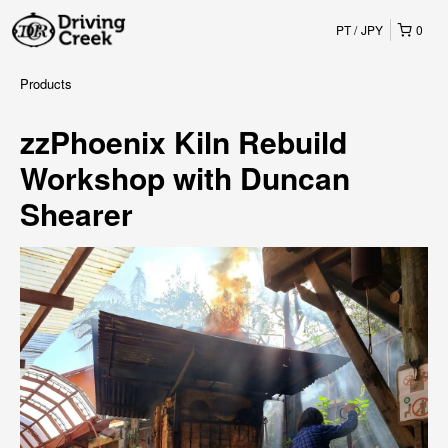
PT
JPY
0
Products
zzPhoenix Kiln Rebuild
Workshop with Duncan
Shearer