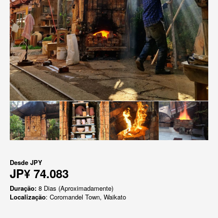
Desde
JPY
JP¥ 74.083
Duração:
8 Dias (Aproximadamente)
Localização
: Coromandel Town, Waikato