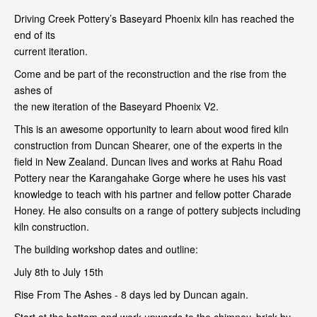
Driving Creek Pottery’s Baseyard Phoenix kiln has reached the
end of its
current iteration.
Come and be part of the reconstruction and the rise from the
ashes of
the new iteration of the Baseyard Phoenix V2.
This is an awesome opportunity to learn about wood fired kiln
construction from Duncan Shearer, one of the experts in the
field in New Zealand. Duncan lives and works at Rahu Road
Pottery near the Karangahake Gorge where he uses his vast
knowledge to teach with his partner and fellow potter Charade
Honey. He also consults on a range of pottery subjects including
kiln construction.
The building workshop dates and outline:
July 8th to July 15th
Rise From The Ashes - 8 days led by Duncan again.