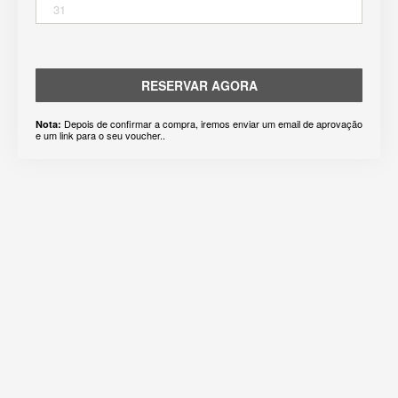
31
RESERVAR AGORA
Depois de confirmar a compra, iremos enviar um email de aprovação
Nota:
e um link para o seu voucher..