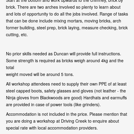
Start at the bottom and work upwards to the chimney, brick by
brick. There are two arches involved so plenty to learn about
and lots of opportunity to do all the jobs involved. Range of tasks
that can be done include mixing mortars, moving bricks, arch
former building, steel prep, brick laying, measure checking, brick
cutting, etc.
No prior skills needed as Duncan will provide full instructions.
Some strength is required as bricks weigh around 4kg and the
total
weight moved will be around 5 tons.
All workshop attendees need to supply their own PPE of at least
steel capped boots, safety glasses and gloves (not leather - the
Ninja gloves from Blackwoods are good) Hardhats and earmuffs
are provided in case of power tools (like grinders).
Accommodation is not included in the price. Please mention that
you are doing a workshop at Driving Creek to enquire about
special rate with local accommodation providers.