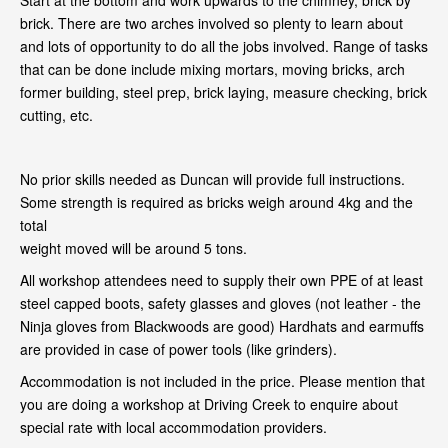
Start at the bottom and work upwards to the chimney, brick by
brick. There are two arches involved so plenty to learn about
and lots of opportunity to do all the jobs involved. Range of tasks
that can be done include mixing mortars, moving bricks, arch
former building, steel prep, brick laying, measure checking, brick
cutting, etc.
No prior skills needed as Duncan will provide full instructions.
Some strength is required as bricks weigh around 4kg and the
total
weight moved will be around 5 tons.
All workshop attendees need to supply their own PPE of at least
steel capped boots, safety glasses and gloves (not leather - the
Ninja gloves from Blackwoods are good) Hardhats and earmuffs
are provided in case of power tools (like grinders).
Accommodation is not included in the price. Please mention that
you are doing a workshop at Driving Creek to enquire about
special rate with local accommodation providers.