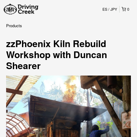
ES
JPY
0
Products
zzPhoenix Kiln Rebuild
Workshop with Duncan
Shearer