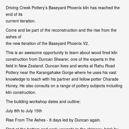
Driving Creek Pottery’s Baseyard Phoenix kiln has reached the
end of its
current iteration.
Come and be part of the reconstruction and the rise from the
ashes of
the new iteration of the Baseyard Phoenix V2.
This is an awesome opportunity to learn about wood fired kiln
construction from Duncan Shearer, one of the experts in the
field in New Zealand. Duncan lives and works at Rahu Road
Pottery near the Karangahake Gorge where he uses his vast
knowledge to teach with his partner and fellow potter Charade
Honey. He also consults on a range of pottery subjects including
kiln construction.
The building workshop dates and outline:
July 8th to July 15th
Rise From The Ashes - 8 days led by Duncan again.