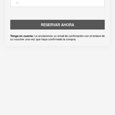
31
RESERVAR AHORA
Le enviaremos un email de confimación con el enlace de
Tenga en cuenta:
su voucher una vez que haya confirmado la compra.