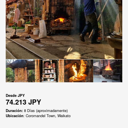
Desde
JPY
74.213 JPY
Duración:
8 Días (aproximadamente)
Ubicación
: Coromandel Town, Waikato