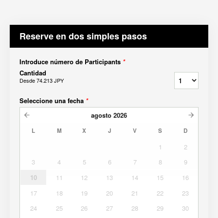
Reserve en dos simples pasos
Introduce número de Participants
*
Cantidad
Desde
74.213 JPY
Seleccione una fecha
*
agosto
2026
L
M
X
J
V
S
D
1
2
3
4
5
6
7
8
9
10
11
12
13
14
15
16
17
18
19
20
21
22
23
24
25
26
27
28
29
30