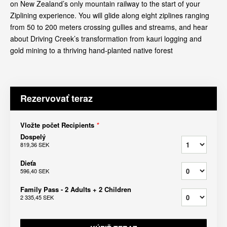
on New Zealand’s only mountain railway to the start of your
Ziplining experience. You will glide along eight ziplines ranging
from 50 to 200 meters crossing gullies and streams, and hear
about Driving Creek’s transformation from kauri logging and
gold mining to a thriving hand-planted native forest
Rezervovať teraz
Vložte počet Recipients
*
Dospelý
819,36 SEK
Dieťa
596,40 SEK
Family Pass - 2 Adults + 2 Children
2 335,45 SEK