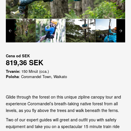
Cena od
SEK
819,36 SEK
Trvanie:
150 Minút (cca.)
Poloha
: Coromandel Town, Waikato
Glide through the forest on this unique zipline canopy tour and
experience Coromandel’s breath-taking native forest from all
levels, as you fly above the trees and walk beneath the ferns.
Two of our expert guides will greet and outfit you with safety
equipment and take you on a spectacular 15 minute train ride