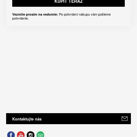
KÚPIŤ TERAZ
Po potvrdení nákupu vám pošleme
Vezmite prosím na vedomie:
potvrdenie.
Kontaktujte nás