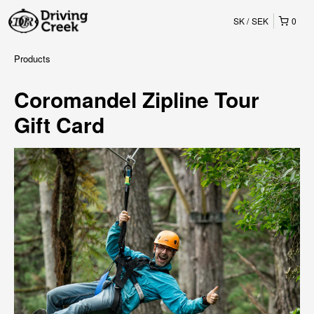
SK
SEK
0
Products
Coromandel Zipline Tour
Gift Card