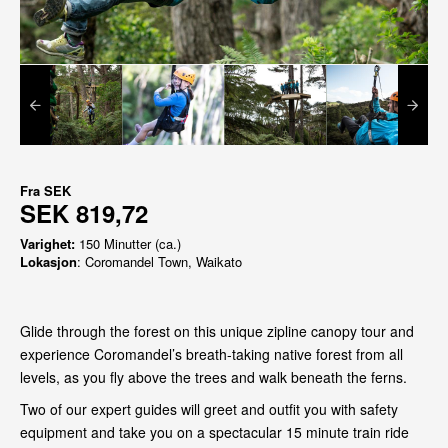
Fra
SEK
SEK 819,72
Varighet:
150 Minutter (ca.)
Lokasjon
: Coromandel Town, Waikato
Glide through the forest on this unique zipline canopy tour and
experience Coromandel’s breath-taking native forest from all
levels, as you fly above the trees and walk beneath the ferns.
Two of our expert guides will greet and outfit you with safety
equipment and take you on a spectacular 15 minute train ride