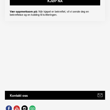
KJØP NÅ
Når kjøpet er bekreftet, vil vi sende deg en
Vær oppmerksom på:
bekreftelse og en kobling til kvitteringen.
Kontakt oss