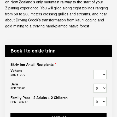
on New Zealand’s only mountain railway to the start of your
Ziplining experience. You will glide along eight ziplines ranging
from 50 to 200 meters crossing gullies and streams, and hear
about Driving Creek’s transformation from kauri logging and
gold mining to a thriving hand-planted native forest
Book i to enkle trinn
Skriv inn Antall Recipients
*
Voksne
SEK 819,72
Barn
SEK 596,66
Family Pass - 2 Adults + 2 Children
SEK 2 336,47