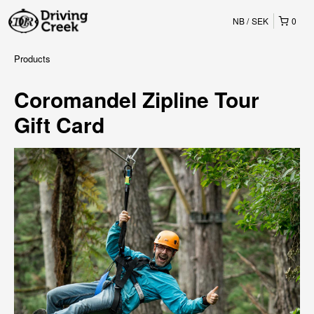
NB
SEK
0
Products
Coromandel Zipline Tour
Gift Card