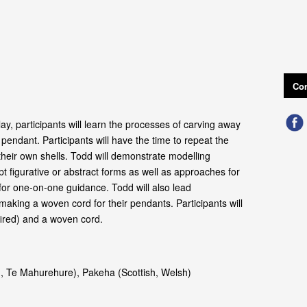
Con
lay, participants will learn the processes of carving away
ll pendant. Participants will have the time to repeat the
heir own shells. Todd will demonstrate modelling
t figurative or abstract forms as well as approaches for
 for one‑on‑one guidance. Todd will also lead
making a woven cord for their pendants. Participants will
fired) and a woven cord.
, Te Mahurehure), Pakeha (Scottish, Welsh)