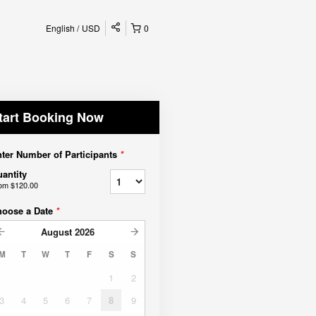
English
USD
0
tart Booking Now
ter Number of Participants
*
antity
rom
$120.00
hoose a Date
*
August
2026
M
T
W
T
F
S
S
1
2
3
4
5
6
7
8
9