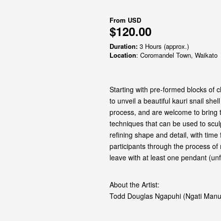
From
USD
$120.00
Duration:
3 Hours (approx.)
Location
: Coromandel Town, Waikato
Starting with pre‑formed blocks of c
to unveil a beautiful kauri snail she
process, and are welcome to bring t
techniques that can be used to sculp
refining shape and detail, with time
participants through the process of 
leave with at least one pendant (un
About the Artist:
Todd Douglas Ngapuhi (Ngati Manu