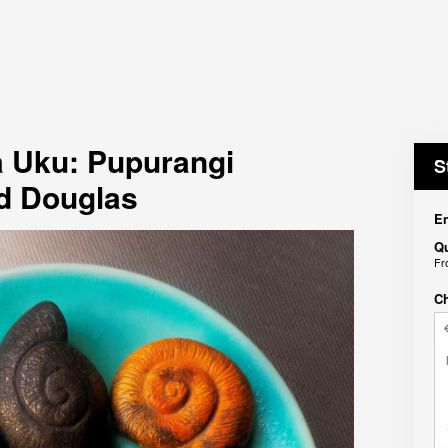
 Uku: Pupurangi
S
d Douglas
En
Qu
F
C