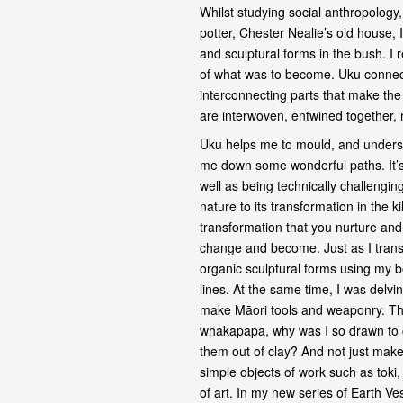
Whilst studying social anthropology
potter, Chester Nealie’s old house, 
and sculptural forms in the bush. I 
of what was to become. Uku connec
interconnecting parts that make the
are interwoven, entwined together,
Uku helps me to mould, and unders
me down some wonderful paths. It’s 
well as being technically challenging.
nature to its transformation in the 
transformation that you nurture and 
change and become. Just as I transf
organic sculptural forms using my bo
lines. At the same time, I was delvi
make Māori tools and weaponry. Th
whakapapa, why was I so drawn to c
them out of clay? And not just make
simple objects of work such as tok
of art. In my new series of Earth Ve