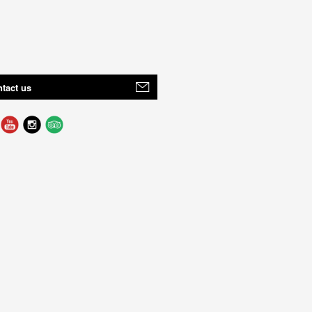
tact us