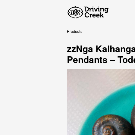
Products
zzNga Kaihanga
Pendants – Tod