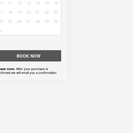
10
11
12
13
14
15
16
17
18
19
20
21
22
23
24
25
26
27
28
29
30
31
BOOK NOW
After your purchase is
ease note:
nfirmed we will email you a confirmation.