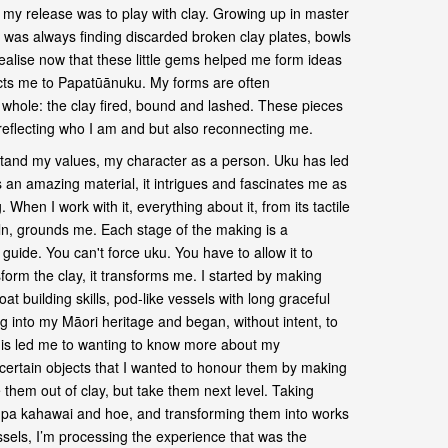
, my release was to play with clay. Growing up in master
I was always finding discarded broken clay plates, bowls
realise now that these little gems helped me form ideas
ts me to Papatūānuku. My forms are often
 whole: the clay fired, bound and lashed. These pieces
 reflecting who I am and but also reconnecting me.
tand my values, my character as a person. Uku has led
an amazing material, it intrigues and fascinates me as
 When I work with it, everything about it, from its tactile
kiln, grounds me. Each stage of the making is a
guide. You can't force uku. You have to allow it to
orm the clay, it transforms me. I started by making
at building skills, pod-like vessels with long graceful
ng into my Māori heritage and began, without intent, to
is led me to wanting to know more about my
ertain objects that I wanted to honour them by making
 them out of clay, but take them next level. Taking
i, pa kahawai and hoe, and transforming them into works
ssels, I’m processing the experience that was the