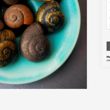
Pl
co