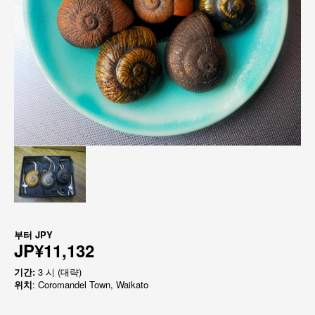
부터
JPY
JP¥11,132
기간:
3 시 (대략)
위치
: Coromandel Town, Waikato