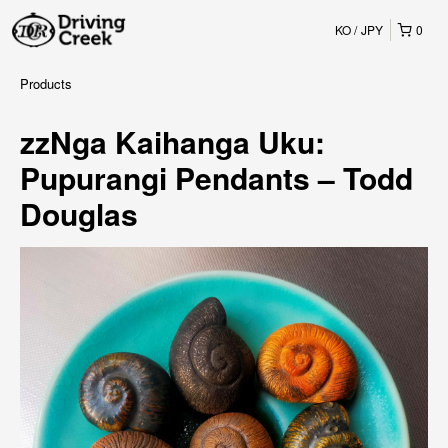
KO
JPY
0
Products
zzNga Kaihanga Uku:
Pupurangi Pendants – Todd
Douglas