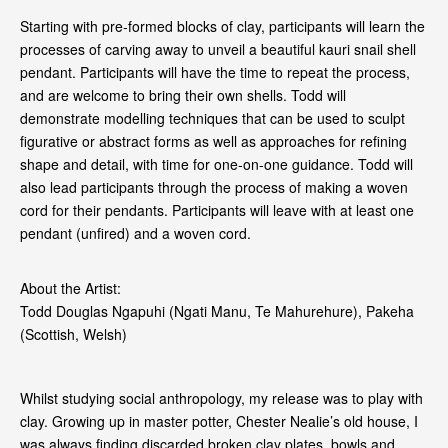
Starting with pre‑formed blocks of clay, participants will learn the
processes of carving away to unveil a beautiful kauri snail shell
pendant. Participants will have the time to repeat the process,
and are welcome to bring their own shells. Todd will
demonstrate modelling techniques that can be used to sculpt
figurative or abstract forms as well as approaches for refining
shape and detail, with time for one‑on‑one guidance. Todd will
also lead participants through the process of making a woven
cord for their pendants. Participants will leave with at least one
pendant (unfired) and a woven cord.
About the Artist:
Todd Douglas Ngapuhi (Ngati Manu, Te Mahurehure), Pakeha
(Scottish, Welsh)
Whilst studying social anthropology, my release was to play with
clay. Growing up in master potter, Chester Nealie’s old house, I
was always finding discarded broken clay plates, bowls and