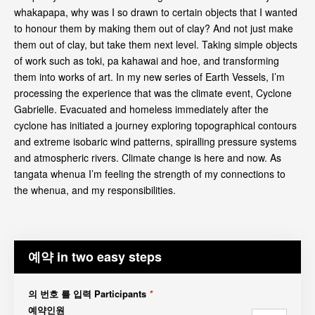
whakapapa, why was I so drawn to certain objects that I wanted
to honour them by making them out of clay? And not just make
them out of clay, but take them next level. Taking simple objects
of work such as toki, pa kahawai and hoe, and transforming
them into works of art. In my new series of Earth Vessels, I’m
processing the experience that was the climate event, Cyclone
Gabrielle. Evacuated and homeless immediately after the
cyclone has initiated a journey exploring topographical contours
and extreme isobaric wind patterns, spiralling pressure systems
and atmospheric rivers. Climate change is here and now. As
tangata whenua I’m feeling the strength of my connections to
the whenua, and my responsibilities.
예약 in two easy steps
의 번호 를 입력 Participants
*
예약인원