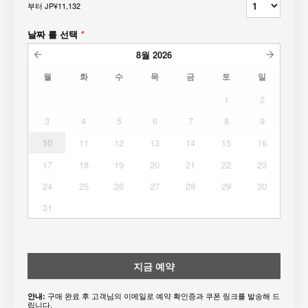
부터
JP¥11,132
날짜 를 선택
*
8월
2026
월
화
수
목
금
토
일
1
2
3
4
5
6
7
8
9
10
11
12
13
14
15
16
17
18
19
20
21
22
23
24
25
26
27
28
29
30
31
지금 예약
구매 완료 후 고객님의 이메일로 예약 확인증과 쿠폰 링크를 발송해 드
안내:
립니다.