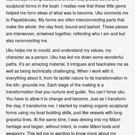
sculptural forms in the bush. I realise now that these little gems
helped me form ideas of what was to become. Uku connects me
to Papatūānuku. My forms are often interconnecting parts that
make the whole: the clay fired, bound and lashed. These pieces
are interwoven, entwined together, reflecting who I am and but
also reconnecting me.
Uku helps me to mould, and understand my values, my
character as a person. Uku has led me down some wonderful
paths. It’s an amazing material, it intrigues and fascinates me as
well as being technically challenging. When I work with it,
everything about it, from its tactile nature to its transformation in
the kiln, grounds me. Each stage of the making is a
transformation that you nurture and guide. You can't force uku.
You have to allow it to change and become. Just as I transform
the clay, it transforms me. I started by making organic sculptural
forms using my boat building skills, pod-like vessels with long
graceful lines. At the same time, I was delving into my Māori
heritage and began, without intent, to make Māori tools and
weaponry. This led me to wanting to know more about my