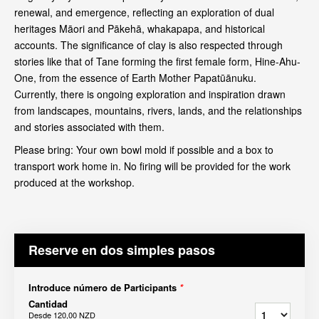
renewal, and emergence, reflecting an exploration of dual
heritages Māori and Pākehā, whakapapa, and historical
accounts. The significance of clay is also respected through
stories like that of Tane forming the first female form, Hine-Ahu-
One, from the essence of Earth Mother Papatūānuku.
Currently, there is ongoing exploration and inspiration drawn
from landscapes, mountains, rivers, lands, and the relationships
and stories associated with them.
Please bring: Your own bowl mold if possible and a box to
transport work home in. No firing will be provided for the work
produced at the workshop.
Reserve en dos simples pasos
Introduce número de Participants
*
Cantidad
Desde
120,00 NZD