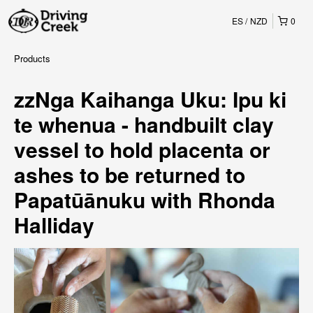
ES
NZD
0
Products
zzNga Kaihanga Uku: Ipu ki
te whenua - handbuilt clay
vessel to hold placenta or
ashes to be returned to
Papatūānuku with Rhonda
Halliday