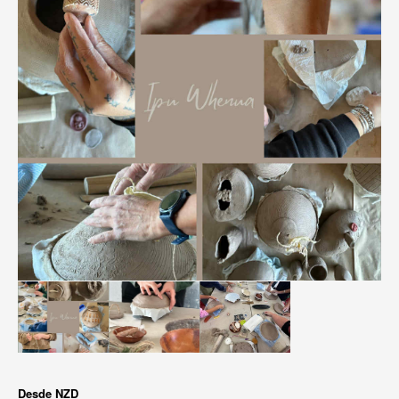
Desde
NZD