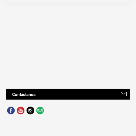
Contáctanos