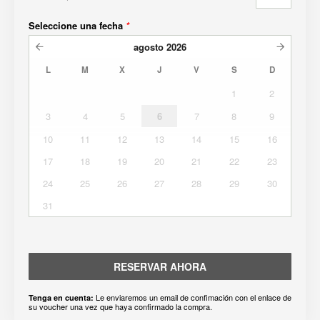
Seleccione una fecha
*
agosto
2026
L
M
X
J
V
S
D
1
2
3
4
5
6
7
8
9
10
11
12
13
14
15
16
17
18
19
20
21
22
23
24
25
26
27
28
29
30
31
RESERVAR AHORA
Le enviaremos un email de confimación con el enlace de
Tenga en cuenta:
su voucher una vez que haya confirmado la compra.