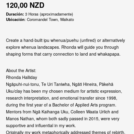
120,00 NZD
Duración:
3 Horas (aproximadamente)
Ubicación
: Coromandel Town, Waikato
Create a hand-built ipu whenua/puehu (unfired) or alternatively
explore whenua landscapes. Rhonda will guide you through
shaping forms that carry connection to land and whakapapa.
About the Artist:
Rhonda Halliday
Ngāpuhi-nui-tonu, Te Uri Taniwha, Ngāti Hineira, Pākehā
Uku/clay has been my chosen medium for artistic expression,
research interpretation, and emotional transfer since 1998,
during the first year of a Bachelor of Applied Arts program.
Mentors from Ngā Kaihanga Uku, Colleen Waata Urlich and
Manos Nathan, whom both sadly passed in 2015, were very
supportive and influential in my work.
Originally my work metaphorically addressed themes of rebirth,