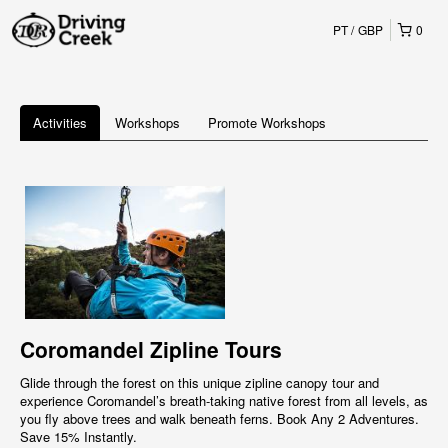
PT
GBP
0
Activities
Workshops
Promote Workshops
Coromandel Zipline Tours
Glide through the forest on this unique zipline canopy tour and
experience Coromandel’s breath-taking native forest from all levels, as
you fly above trees and walk beneath ferns. Book Any 2 Adventures.
Save 15% Instantly.