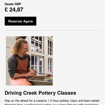
Desde
GBP
£ 24,87
Reservar Agora
Driving Creek Pottery Classes
Hop on the wheel for a creative 1.5 hour pottery class and learn wheel
throwing from a professional potter, in a place thriving with inspiration,