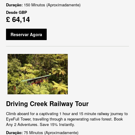
Duração:
150 Minutos (Aproximadamente)
Desde
GBP
£ 64,14
Reservar Agora
Driving Creek Railway Tour
Climb aboard for a captivating 1 hour and 15 minute railway journey to
EyeFull Tower, travelling through a regenerating native forest. Book
Any 2 Adventures. Save 15% Instantly.
Duração:
75 Minutos (Aproximadamente)