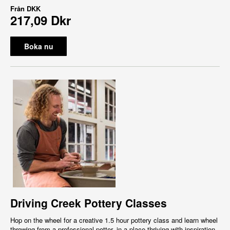
Från
DKK
217,09 Dkr
Boka nu
Driving Creek Pottery Classes
Hop on the wheel for a creative 1.5 hour pottery class and learn wheel
throwing from a professional potter, in a place thriving with inspiration,