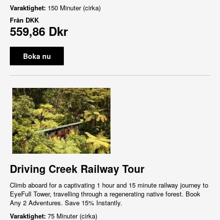
Varaktighet:
150 Minuter (cirka)
Från
DKK
559,86 Dkr
Boka nu
Driving Creek Railway Tour
Climb aboard for a captivating 1 hour and 15 minute railway journey to
EyeFull Tower, travelling through a regenerating native forest. Book
Any 2 Adventures. Save 15% Instantly.
Varaktighet:
75 Minuter (cirka)