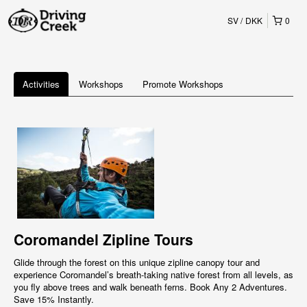
SV
DKK
0
Activities
Workshops
Promote Workshops
Coromandel Zipline Tours
Glide through the forest on this unique zipline canopy tour and
experience Coromandel’s breath-taking native forest from all levels, as
you fly above trees and walk beneath ferns. Book Any 2 Adventures.
Save 15% Instantly.