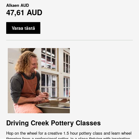
Alkaen
AUD
47,61 AUD
Varaa tästä
Driving Creek Pottery Classes
Hop on the wheel for a creative 1.5 hour pottery class and learn wheel
throwing from a professional potter, in a place thriving with inspiration,