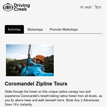
FI
AUD
0
Activities
Workshops
Promote Workshops
Coromandel Zipline Tours
Glide through the forest on this unique zipline canopy tour and
experience Coromandel’s breath-taking native forest from all levels, as
you fly above trees and walk beneath ferns. Book Any 2 Adventures.
Save 15% Instantly.