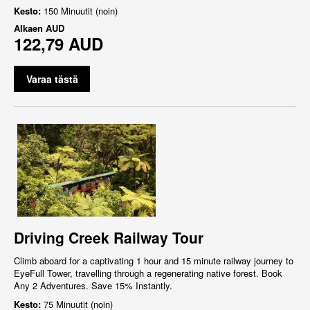
Kesto:
150 Minuutit (noin)
Alkaen
AUD
122,79 AUD
Varaa tästä
Driving Creek Railway Tour
Climb aboard for a captivating 1 hour and 15 minute railway journey to
EyeFull Tower, travelling through a regenerating native forest. Book
Any 2 Adventures. Save 15% Instantly.
Kesto:
75 Minuutit (noin)