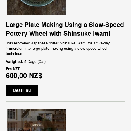
Large Plate Making Using a Slow-Speed
Pottery Wheel with Shinsuke Iwami
Join renowned Japanese potter Shinsuke Iwami for a five-day
immersion into large plate making using a slow-speed wheel
technique.
Varighed:
5 Dage (Ca.)
Fra
NZD
600,00 NZ$
Bestil nu