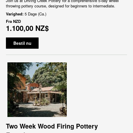
Join us at Driving Creek Pottery for a comprehensive 5-day wheel
throwing pottery course, designed for beginners to intermediate.
Varighed:
5 Dage (Ca.)
Fra
NZD
1.100,00 NZ$
Bestil nu
Two Week Wood Firing Pottery