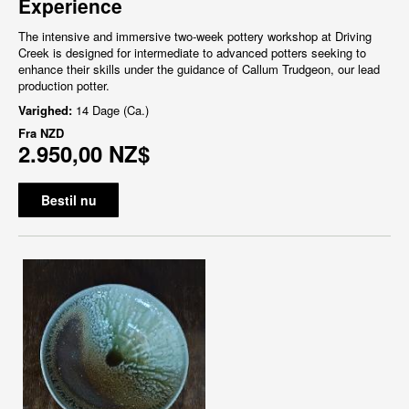
Experience
The intensive and immersive two-week pottery workshop at Driving
Creek is designed for intermediate to advanced potters seeking to
enhance their skills under the guidance of Callum Trudgeon, our lead
production potter.
Varighed:
14 Dage (Ca.)
Fra
NZD
2.950,00 NZ$
Bestil nu