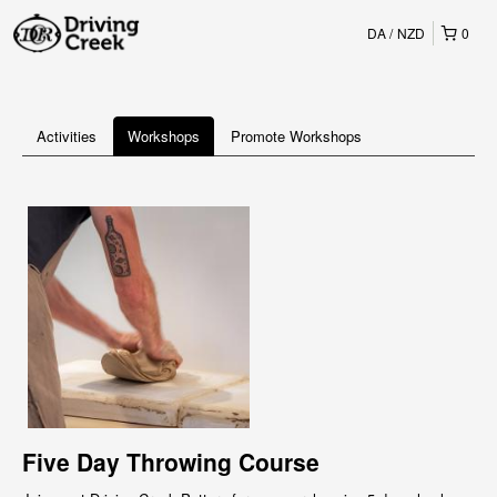
DA
NZD
0
Activities
Workshops
Promote Workshops
Five Day Throwing Course