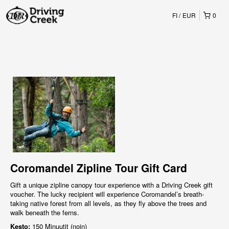
FI
EUR
0
Coromandel Zipline Tour Gift Card
Gift a unique zipline canopy tour experience with a Driving Creek gift
voucher. The lucky recipient will experience Coromandel’s breath-
taking native forest from all levels, as they fly above the trees and
walk beneath the ferns.
Kesto:
150 Minuutit (noin)