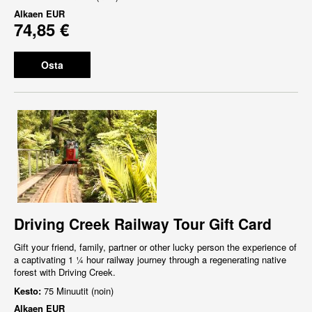
Alkaen
EUR
74,85 €
Osta
Driving Creek Railway Tour Gift Card
Gift your friend, family, partner or other lucky person the experience of
a captivating 1 ¼ hour railway journey through a regenerating native
forest with Driving Creek.
Kesto:
75 Minuutit (noin)
Alkaen
EUR