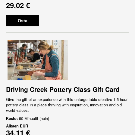
29,02 €
Osta
Driving Creek Pottery Class Gift Card
Give the gift of an experience with this unforgettable creative 1.5 hour
pottery class in a place thriving with inspiration, innovation and old
world values.
Kesto:
90 Minuutit (noin)
Alkaen
EUR
34,11 €