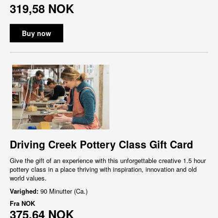
319,58 NOK
Buy now
Driving Creek Pottery Class Gift Card
Give the gift of an experience with this unforgettable creative 1.5 hour
pottery class in a place thriving with inspiration, innovation and old
world values.
Varighed:
90 Minutter (Ca.)
Fra
NOK
375,64 NOK