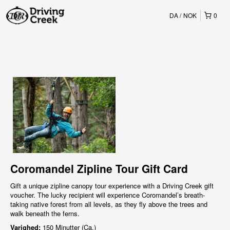
DA
NOK
0
Coromandel Zipline Tour Gift Card
Gift a unique zipline canopy tour experience with a Driving Creek gift
voucher. The lucky recipient will experience Coromandel’s breath-
taking native forest from all levels, as they fly above the trees and
walk beneath the ferns.
Varighed:
150 Minutter (Ca.)