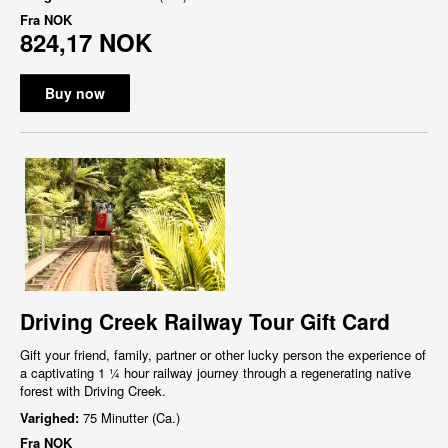
Fra
NOK
824,17 NOK
Buy now
Driving Creek Railway Tour Gift Card
Gift your friend, family, partner or other lucky person the experience of
a captivating 1 ¼ hour railway journey through a regenerating native
forest with Driving Creek.
Varighed:
75 Minutter (Ca.)
Fra
NOK