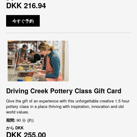
DKK 216.94
今すぐ予約
Driving Creek Pottery Class Gift Card
Give the gift of an experience with this unforgettable creative 1.5 hour
pottery class in a place thriving with inspiration, innovation and old
world values.
期間:
90 分 (約)
から
DKK
DKK 255.00