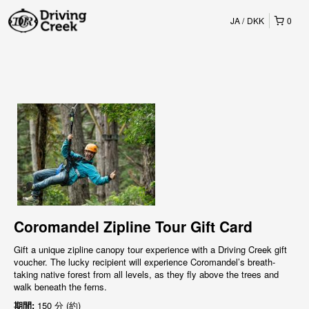
JA
DKK
0
Coromandel Zipline Tour Gift Card
Gift a unique zipline canopy tour experience with a Driving Creek gift
voucher. The lucky recipient will experience Coromandel’s breath-
taking native forest from all levels, as they fly above the trees and
walk beneath the ferns.
期間:
150 分 (約)