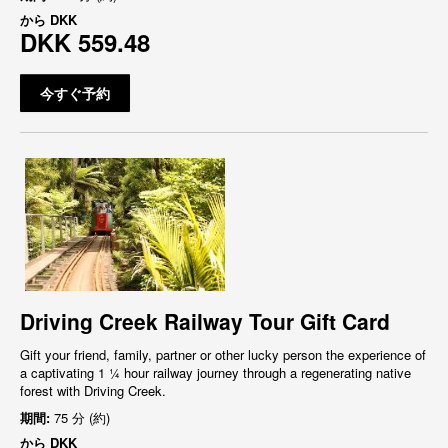
から
DKK
DKK 559.48
今すぐ予約
Driving Creek Railway Tour Gift Card
Gift your friend, family, partner or other lucky person the experience of
a captivating 1 ¼ hour railway journey through a regenerating native
forest with Driving Creek.
期間:
75 分 (約)
から
DKK