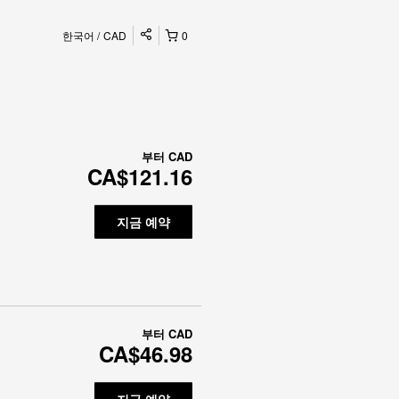
한국어
CAD
0
부터
CAD
CA$121.16
지금 예약
부터
CAD
CA$46.98
지금 예약