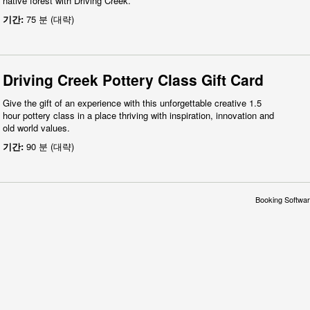
native forest with Driving Creek.
기간:
75 분 (대략)
Driving Creek Pottery Class Gift Card
Give the gift of an experience with this unforgettable creative 1.5
hour pottery class in a place thriving with inspiration, innovation and
old world values.
기간:
90 분 (대략)
Booking Softwar