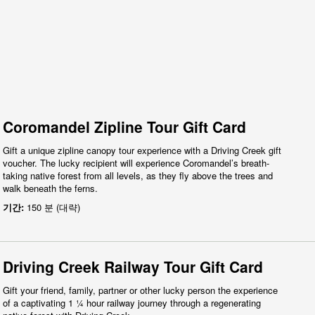
Coromandel Zipline Tour Gift Card
Gift a unique zipline canopy tour experience with a Driving Creek gift
voucher. The lucky recipient will experience Coromandel’s breath-
taking native forest from all levels, as they fly above the trees and
walk beneath the ferns.
기간:
150 분 (대략)
Driving Creek Railway Tour Gift Card
Gift your friend, family, partner or other lucky person the experience
of a captivating 1 ¼ hour railway journey through a regenerating