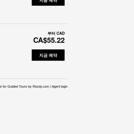
부터
CAD
CA$55.22
지금 예약
e for Guided Tours
by Rezdy.com |
Agent login