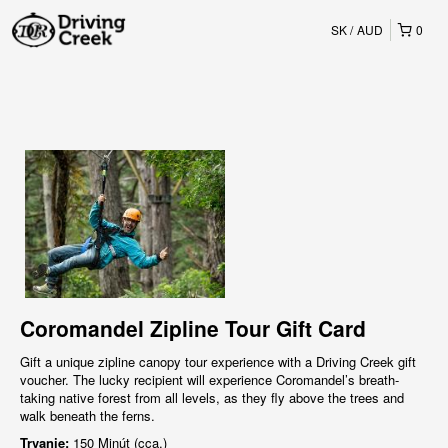
SK
AUD
0
Coromandel Zipline Tour Gift Card
Gift a unique zipline canopy tour experience with a Driving Creek gift
voucher. The lucky recipient will experience Coromandel’s breath-
taking native forest from all levels, as they fly above the trees and
walk beneath the ferns.
Trvanie:
150 Minút (cca.)