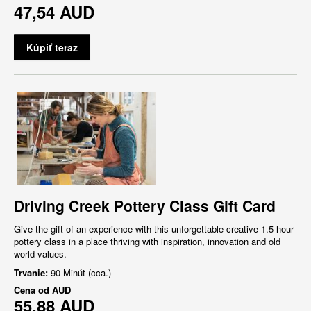
47,54 AUD
Kúpiť teraz
Driving Creek Pottery Class Gift Card
Give the gift of an experience with this unforgettable creative 1.5 hour
pottery class in a place thriving with inspiration, innovation and old
world values.
Trvanie:
90 Minút (cca.)
Cena od
AUD
55,88 AUD