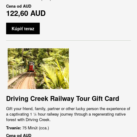
Cena od
AUD
122,60 AUD
Kúpiť teraz
Driving Creek Railway Tour Gift Card
Gift your friend, family, partner or other lucky person the experience of
a captivating 1 ¼ hour railway journey through a regenerating native
forest with Driving Creek.
Trvanie:
75 Minút (cca.)
Cena od
AUD