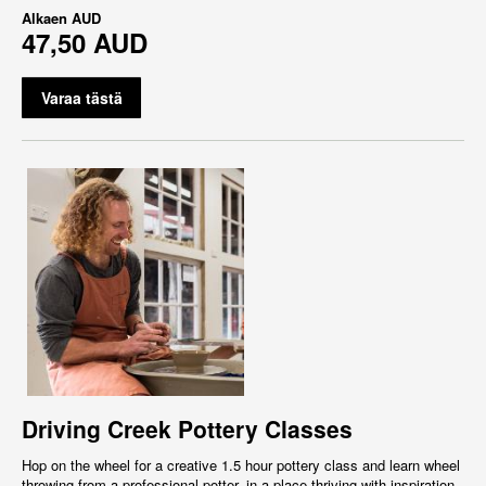
Alkaen
AUD
47,50 AUD
Varaa tästä
Driving Creek Pottery Classes
Hop on the wheel for a creative 1.5 hour pottery class and learn wheel
throwing from a professional potter, in a place thriving with inspiration,