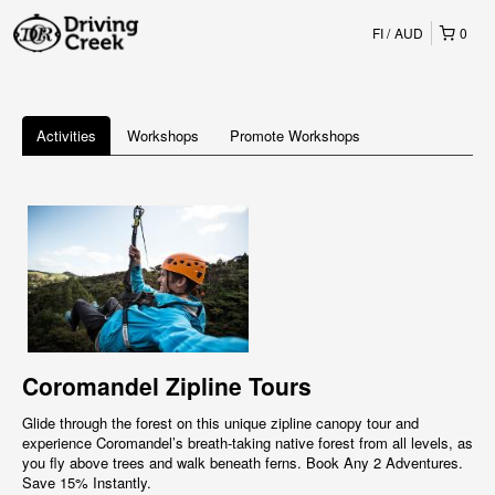
FI
AUD
0
Activities
Workshops
Promote Workshops
Coromandel Zipline Tours
Glide through the forest on this unique zipline canopy tour and
experience Coromandel’s breath-taking native forest from all levels, as
you fly above trees and walk beneath ferns. Book Any 2 Adventures.
Save 15% Instantly.