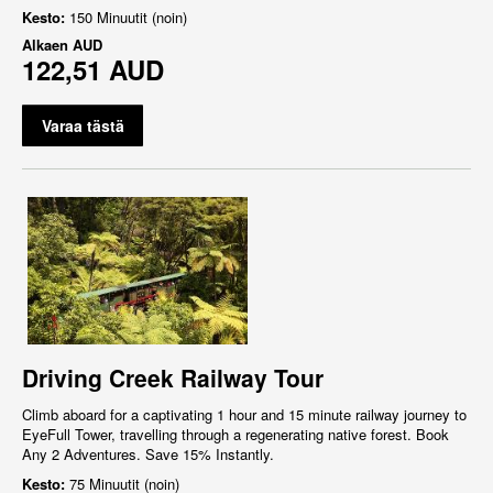
Kesto:
150 Minuutit (noin)
Alkaen
AUD
122,51 AUD
Varaa tästä
Driving Creek Railway Tour
Climb aboard for a captivating 1 hour and 15 minute railway journey to
EyeFull Tower, travelling through a regenerating native forest. Book
Any 2 Adventures. Save 15% Instantly.
Kesto:
75 Minuutit (noin)