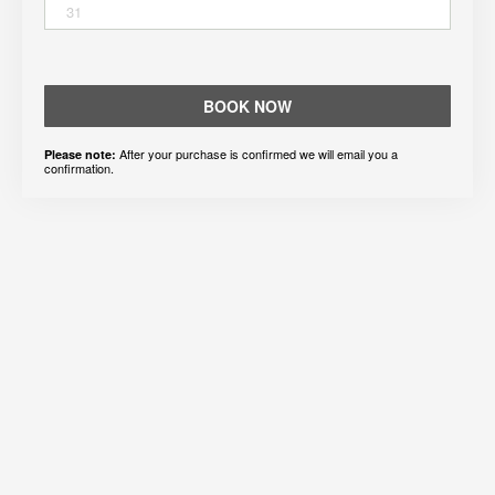
31
BOOK NOW
After your purchase is confirmed we will email you a
Please note:
confirmation.