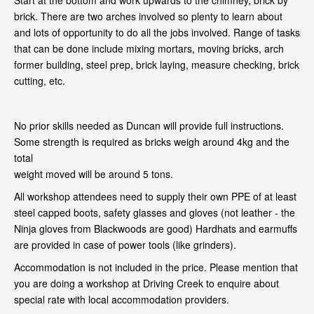
Start at the bottom and work upwards to the chimney, brick by
brick. There are two arches involved so plenty to learn about
and lots of opportunity to do all the jobs involved. Range of tasks
that can be done include mixing mortars, moving bricks, arch
former building, steel prep, brick laying, measure checking, brick
cutting, etc.
No prior skills needed as Duncan will provide full instructions.
Some strength is required as bricks weigh around 4kg and the
total
weight moved will be around 5 tons.
All workshop attendees need to supply their own PPE of at least
steel capped boots, safety glasses and gloves (not leather - the
Ninja gloves from Blackwoods are good) Hardhats and earmuffs
are provided in case of power tools (like grinders).
Accommodation is not included in the price. Please mention that
you are doing a workshop at Driving Creek to enquire about
special rate with local accommodation providers.