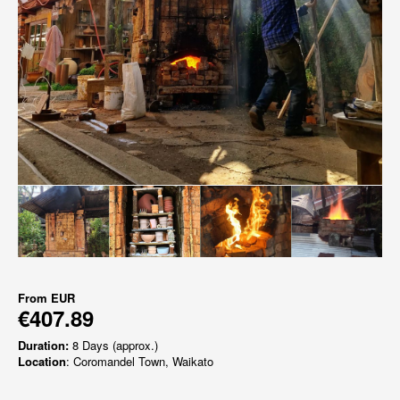
From
EUR
€407.89
Duration:
8 Days (approx.)
Location
: Coromandel Town, Waikato