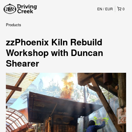
EN
EUR
0
Products
zzPhoenix Kiln Rebuild
Workshop with Duncan
Shearer