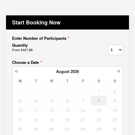
Start Booking Now
Enter Number of Participants
*
Quantity
From
€407.89
Choose a Date
*
August
2026
M
T
W
T
F
S
S
1
2
3
4
5
6
7
8
9
10
11
12
13
14
15
16
17
18
19
20
21
22
23
24
25
26
27
28
29
30