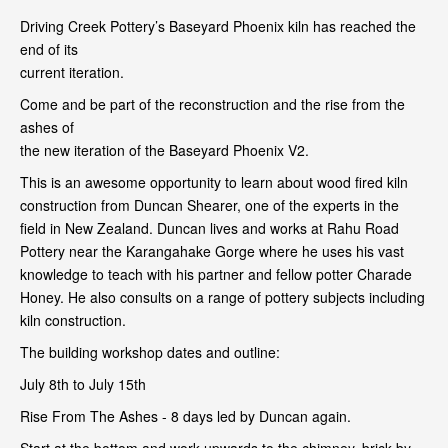
Driving Creek Pottery’s Baseyard Phoenix kiln has reached the
end of its
current iteration.
Come and be part of the reconstruction and the rise from the
ashes of
the new iteration of the Baseyard Phoenix V2.
This is an awesome opportunity to learn about wood fired kiln
construction from Duncan Shearer, one of the experts in the
field in New Zealand. Duncan lives and works at Rahu Road
Pottery near the Karangahake Gorge where he uses his vast
knowledge to teach with his partner and fellow potter Charade
Honey. He also consults on a range of pottery subjects including
kiln construction.
The building workshop dates and outline:
July 8th to July 15th
Rise From The Ashes - 8 days led by Duncan again.