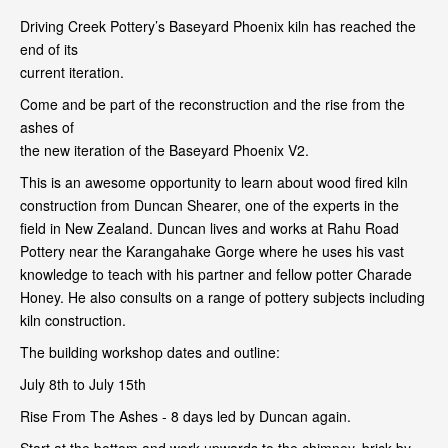
Driving Creek Pottery’s Baseyard Phoenix kiln has reached the
end of its
current iteration.
Come and be part of the reconstruction and the rise from the
ashes of
the new iteration of the Baseyard Phoenix V2.
This is an awesome opportunity to learn about wood fired kiln
construction from Duncan Shearer, one of the experts in the
field in New Zealand. Duncan lives and works at Rahu Road
Pottery near the Karangahake Gorge where he uses his vast
knowledge to teach with his partner and fellow potter Charade
Honey. He also consults on a range of pottery subjects including
kiln construction.
The building workshop dates and outline:
July 8th to July 15th
Rise From The Ashes - 8 days led by Duncan again.