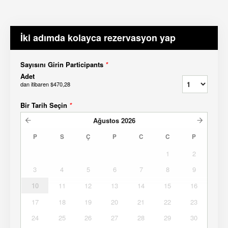
İki adımda kolayca rezervasyon yap
Sayısını Girin Participants
*
Adet
dan itibaren
$470,28
Bir Tarih Seçin
*
Ağustos
2026
P
S
Ç
P
C
C
P
1
2
3
4
5
6
7
8
9
10
11
12
13
14
15
16
17
18
19
20
21
22
23
24
25
26
27
28
29
30