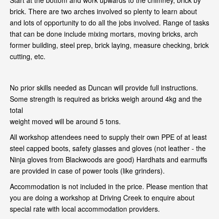
Start at the bottom and work upwards to the chimney, brick by
brick. There are two arches involved so plenty to learn about
and lots of opportunity to do all the jobs involved. Range of tasks
that can be done include mixing mortars, moving bricks, arch
former building, steel prep, brick laying, measure checking, brick
cutting, etc.
No prior skills needed as Duncan will provide full instructions.
Some strength is required as bricks weigh around 4kg and the
total
weight moved will be around 5 tons.
All workshop attendees need to supply their own PPE of at least
steel capped boots, safety glasses and gloves (not leather - the
Ninja gloves from Blackwoods are good) Hardhats and earmuffs
are provided in case of power tools (like grinders).
Accommodation is not included in the price. Please mention that
you are doing a workshop at Driving Creek to enquire about
special rate with local accommodation providers.