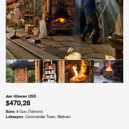
dan itibaren
USD
$470,28
Süre:
8 Gun (Tahmini)
Lokasyon
: Coromandel Town, Waikato