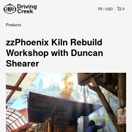
TR
USD
0
Products
zzPhoenix Kiln Rebuild
Workshop with Duncan
Shearer