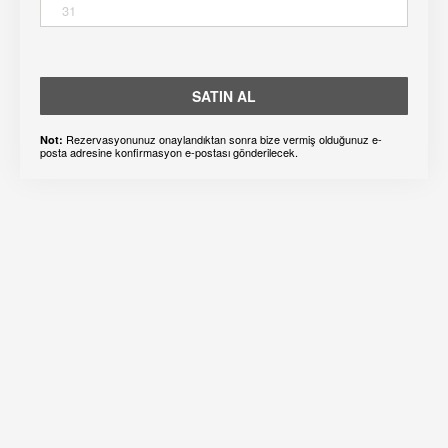
31
SATIN AL
Rezervasyonunuz onaylandıktan sonra bize vermiş olduğunuz e-
Not:
posta adresine konfirmasyon e-postası gönderilecek.