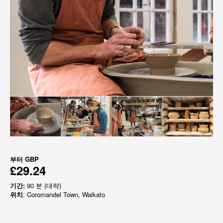
부터
GBP
£29.24
기간:
90 분 (대략)
위치
: Coromandel Town, Waikato