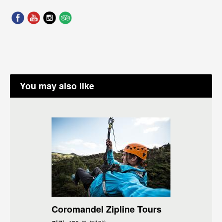
You may also like
Coromandel Zipline Tours