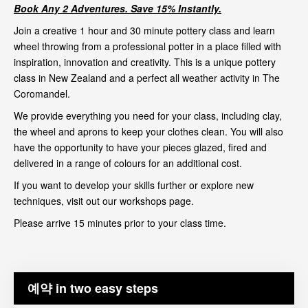
Book Any 2 Adventures. Save 15% Instantly.
Join a creative 1 hour and 30 minute pottery class and learn
wheel throwing from a professional potter in a place filled with
inspiration, innovation and creativity. This is a unique pottery
class in New Zealand and a perfect all weather activity in The
Coromandel.
We provide everything you need for your class, including clay,
the wheel and aprons to keep your clothes clean. You will also
have the opportunity to have your pieces glazed, fired and
delivered in a range of colours for an additional cost.
If you want to develop your skills further or explore new
techniques, visit out our
workshops page
.
Please arrive 15 minutes prior to your class time.
예약 in two easy steps