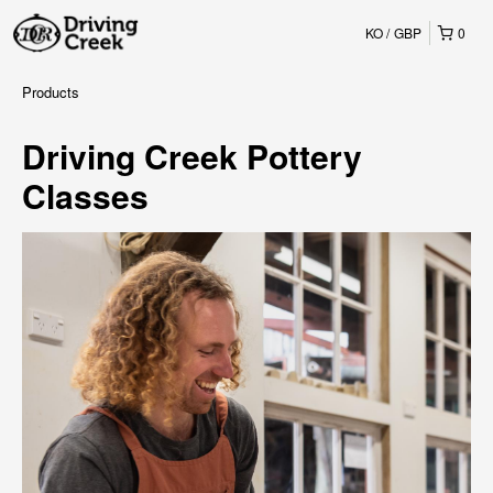
KO
GBP
0
Products
Driving Creek Pottery
Classes