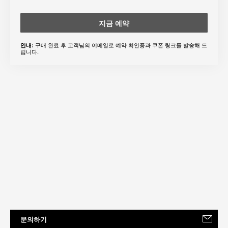
지금 예약
구매 완료 후 고객님의 이메일로 예약 확인증과 쿠폰 링크를 발송해 드
안내:
립니다.
문의하기