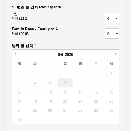
의 번호 를 입력 Participants
*
1인
부터
£29.24
Family Pass - Family of 4
부터
£99.93
날짜 를 선택
*
8월
2026
월
화
수
목
금
토
일
1
2
3
4
5
6
7
8
9
10
11
12
13
14
15
16
17
18
19
20
21
22
23
24
25
26
27
28
29
30
31