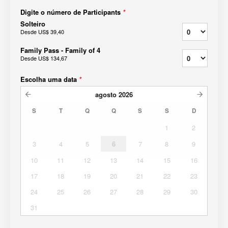
Digite o número de Participants
*
Solteiro
Desde
US$ 39,40
Family Pass - Family of 4
Desde
US$ 134,67
Escolha uma data
*
agosto
2026
S
T
Q
Q
S
S
D
1
2
3
4
5
6
7
8
9
10
11
12
13
14
15
16
17
18
19
20
21
22
23
24
25
26
27
28
29
30
31