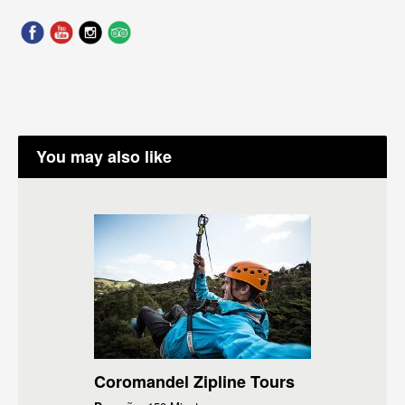
You may also like
Coromandel Zipline Tours