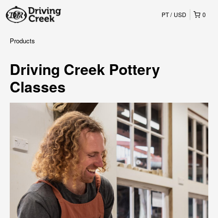
PT
USD
0
Products
Driving Creek Pottery
Classes