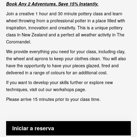
Book Any 2 Adventures. Save 15% Instantly.
Join a creative 1 hour and 30 minute pottery class and learn
wheel throwing from a professional potter in a place filled with
inspiration, innovation and creativity. This is a unique pottery
class in New Zealand and a perfect all weather activity in The
Coromandel.
We provide everything you need for your class, including clay,
the wheel and aprons to keep your clothes clean. You will also
have the opportunity to have your pieces glazed, fired and
delivered in a range of colours for an additional cost.
If you want to develop your skills further or explore new
techniques, visit out our
workshops page
.
Please arrive 15 minutes prior to your class time.
Iniciar a reserva