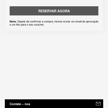
RESERVAR AGORA
Depois de confirmar a compra, iremos enviar um email de aprovação
Nota:
e um link para o seu voucher..
Contate – nos