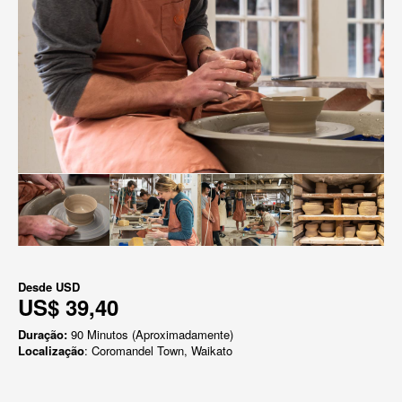
Desde
USD
US$ 39,40
Duração:
90 Minutos (Aproximadamente)
Localização
: Coromandel Town, Waikato