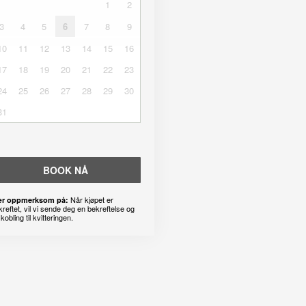
1
2
3
4
5
6
7
8
9
10
11
12
13
14
15
16
17
18
19
20
21
22
23
24
25
26
27
28
29
30
31
BOOK NÅ
Når kjøpet er
r oppmerksom på:
kreftet, vil vi sende deg en bekreftelse og
kobling til kvitteringen.