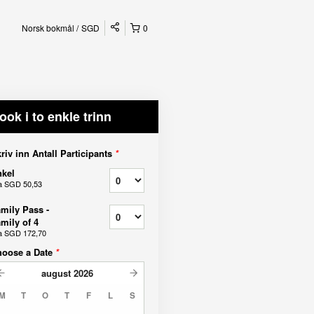
Norsk bokmål
SGD
0
ook i to enkle trinn
riv inn Antall Participants
*
kel
a
SGD 50,53
mily Pass -
mily of 4
a
SGD 172,70
hoose a Date
*
august
2026
M
T
O
T
F
L
S