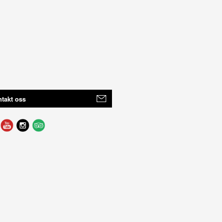
takt oss