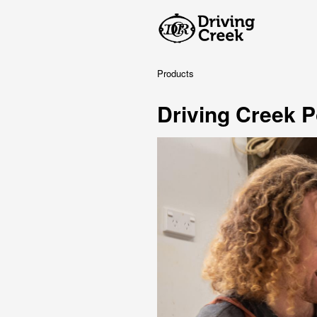
Products
Driving Creek P