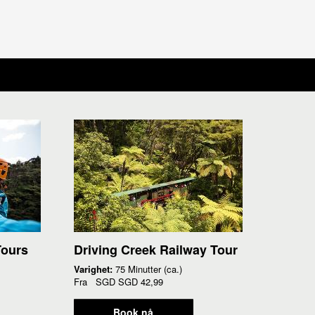
Tours
Driving Creek Railway Tour
Varighet:
75 Minutter (ca.)
Fra
SGD
SGD 42,99
Book nå