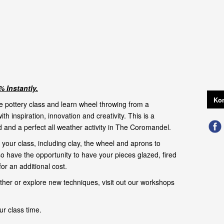
 Instantly.
Kon
e pottery class and learn wheel throwing from a
with inspiration, innovation and creativity. This is a
 and a perfect all weather activity in The Coromandel.
your class, including clay, the wheel and aprons to
so have the opportunity to have your pieces glazed, fired
or an additional cost.
urther or explore new techniques, visit out our
workshops
ur class time.