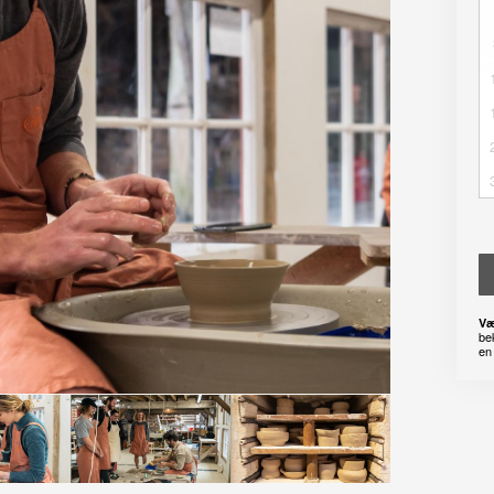
Væ
be
en 