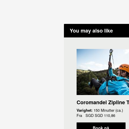
You may also like
Coromandel Zipline 
Varighet:
150 Minutter (ca.)
Fra
SGD
SGD 110,86
Book nå