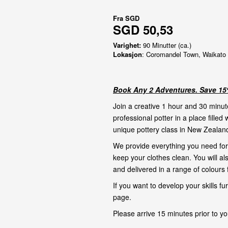
Fra
SGD
SGD 50,53
Varighet:
90 Minutter (ca.)
Lokasjon
: Coromandel Town, Waikato
Book Any 2 Adventures. Save 15%
Join a creative 1 hour and 30 minut
professional potter in a place filled 
unique pottery class in New Zealand
We provide everything you need for 
keep your clothes clean. You will al
and delivered in a range of colours f
If you want to develop your skills f
page
.
Please arrive 15 minutes prior to yo