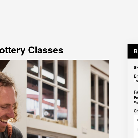
ottery Classes
B
Sk
En
Fr
Fa
Fa
Fr
C