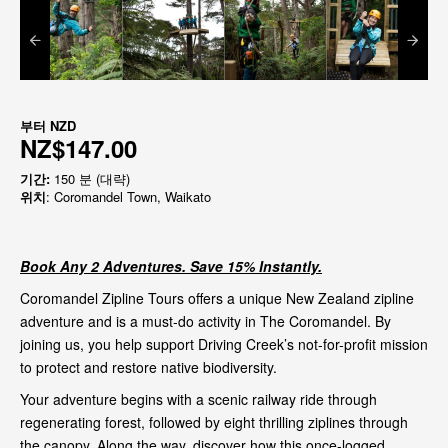
부터
NZD
NZ$147.00
기간:
150 분 (대략)
위치
: Coromandel Town, Waikato
Book Any 2 Adventures. Save 15% Instantly.
Coromandel Zipline Tours offers a unique New Zealand zipline
adventure and is a must-do activity in The Coromandel. By
joining us, you help support Driving Creek’s not-for-profit mission
to protect and restore native biodiversity.
Your adventure begins with a scenic railway ride through
regenerating forest, followed by eight thrilling ziplines through
the canopy. Along the way, discover how this once-logged