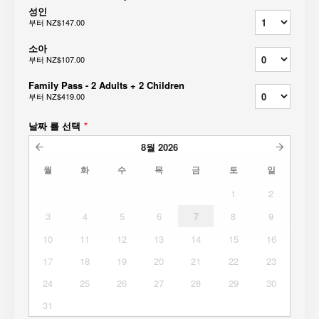
성인
부터
NZ$147.00
소아
부터
NZ$107.00
Family Pass - 2 Adults + 2 Children
부터
NZ$419.00
날짜 를 선택
*
8월
2026
월
화
수
목
금
토
일
1
2
3
4
5
6
7
8
9
10
11
12
13
14
15
16
17
18
19
20
21
22
23
24
25
26
27
28
29
30
31