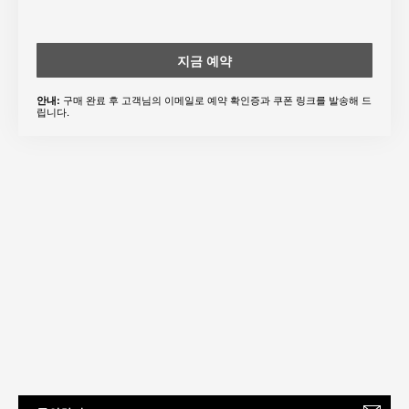
지금 예약
구매 완료 후 고객님의 이메일로 예약 확인증과 쿠폰 링크를 발송해 드
안내:
립니다.