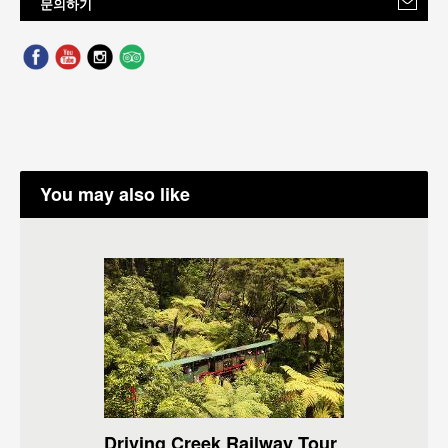
문의하기
You may also like
Driving Creek Railway Tour