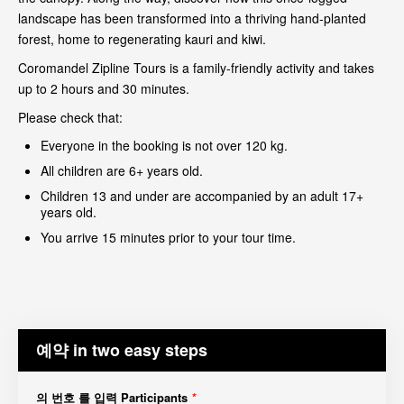
landscape has been transformed into a thriving hand-planted
forest, home to regenerating kauri and kiwi.
Coromandel Zipline Tours is a family-friendly activity and takes
up to 2 hours and 30 minutes.
Please check that:
Everyone in the booking is not over 120 kg.
All children are 6+ years old.
Children 13 and under are accompanied by an adult 17+
years old.
You arrive 15 minutes prior to your tour time.
예약 in two easy steps
의 번호 를 입력 Participants
*