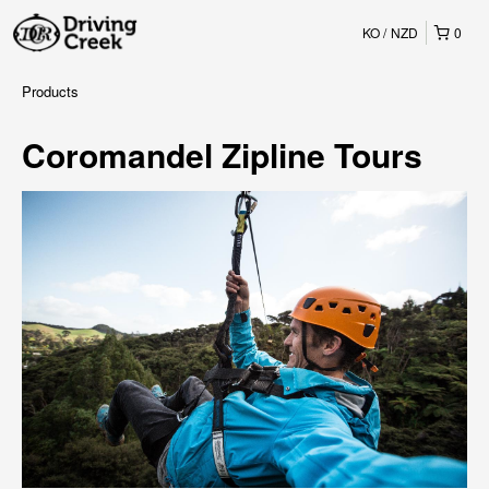
KO
NZD
0
Products
Coromandel Zipline Tours