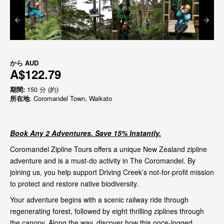
から
AUD
A$122.79
期間:
150 分 (約)
所在地
: Coromandel Town, Waikato
Book Any 2 Adventures. Save 15% Instantly.
Coromandel Zipline Tours offers a unique New Zealand zipline
adventure and is a must-do activity in The Coromandel. By
joining us, you help support Driving Creek’s not-for-profit mission
to protect and restore native biodiversity.
Your adventure begins with a scenic railway ride through
regenerating forest, followed by eight thrilling ziplines through
the canopy. Along the way, discover how this once-logged