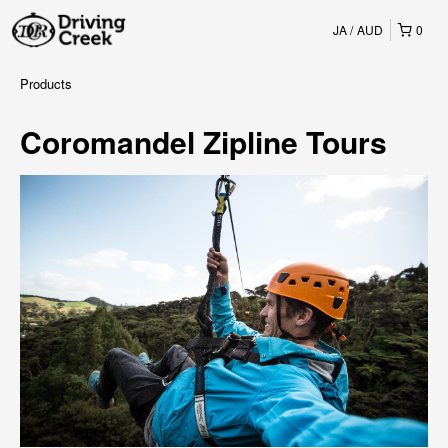
JA
AUD
0
Products
Coromandel Zipline Tours