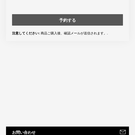
予約する
商品ご購入後、確認メールが送信されます。.
注意してください:
お問い合わせ