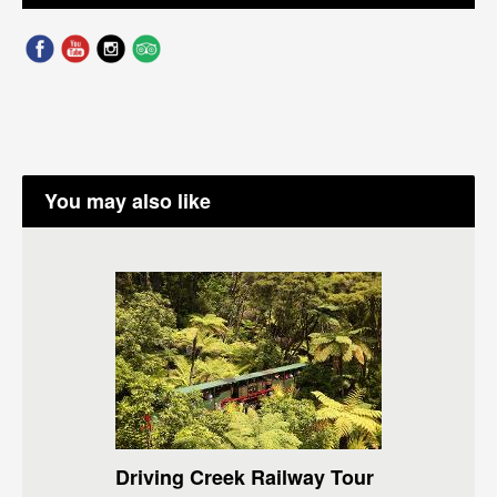
You may also like
Driving Creek Railway Tour