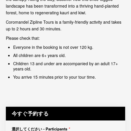
landscape has been transformed into a thriving hand-planted
forest, home to regenerating kauri and kiwi.
Coromandel Zipline Tours is a family-friendly activity and takes
up to 2 hours and 30 minutes.
Please check that:
Everyone in the booking is not over 120 kg.
All children are 6+ years old.
Children 13 and under are accompanied by an adult 17+
years old.
You arrive 15 minutes prior to your tour time.
今すぐ予約する
選択してください - Participants
*