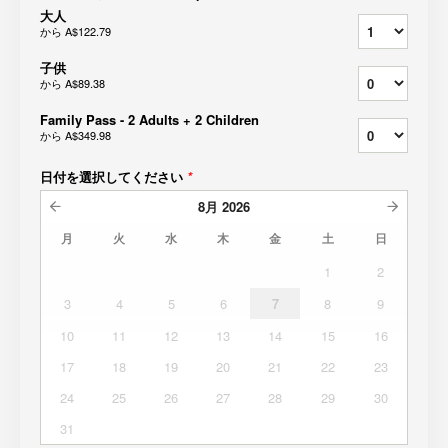
大人
から
A$122.79
子供
から
A$89.38
Family Pass - 2 Adults + 2 Children
から
A$349.98
日付を選択してください
*
8月
2026
月
火
水
木
金
土
日
1
2
3
4
5
6
7
8
9
10
11
12
13
14
15
16
17
18
19
20
21
22
23
24
25
26
27
28
29
30
31