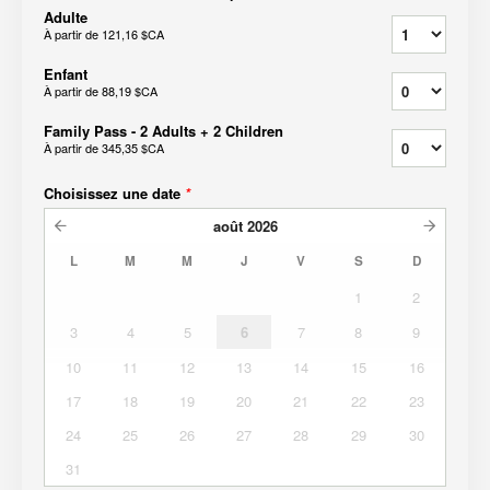
Adulte
À partir de
121,16 $CA
Enfant
À partir de
88,19 $CA
Family Pass - 2 Adults + 2 Children
À partir de
345,35 $CA
Choisissez une date
*
août
2026
L
M
M
J
V
S
D
1
2
3
4
5
6
7
8
9
10
11
12
13
14
15
16
17
18
19
20
21
22
23
24
25
26
27
28
29
30
31