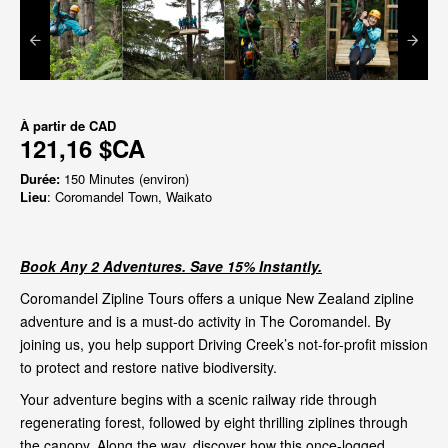
À partir de
CAD
121,16 $CA
Durée:
150 Minutes (environ)
Lieu
: Coromandel Town, Waikato
Book Any 2 Adventures. Save 15% Instantly.
Coromandel Zipline Tours offers a unique New Zealand zipline
adventure and is a must-do activity in The Coromandel. By
joining us, you help support Driving Creek’s not-for-profit mission
to protect and restore native biodiversity.
Your adventure begins with a scenic railway ride through
regenerating forest, followed by eight thrilling ziplines through
the canopy. Along the way, discover how this once-logged