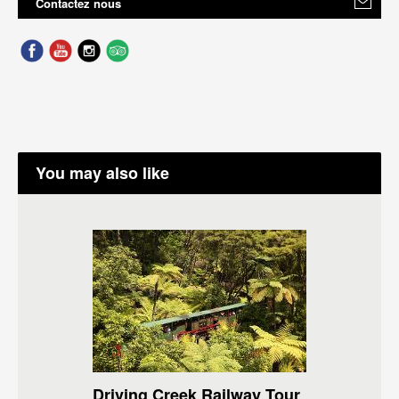
Contactez nous
You may also like
Driving Creek Railway Tour