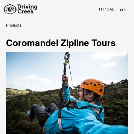
FR
CAD
0
Products
Coromandel Zipline Tours