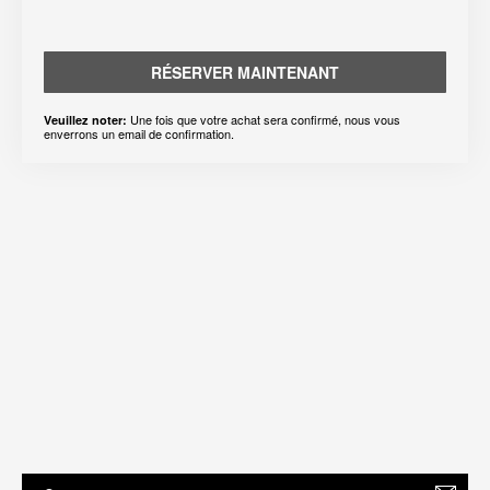
RÉSERVER MAINTENANT
Une fois que votre achat sera confirmé, nous vous
Veuillez noter:
enverrons un email de confirmation.