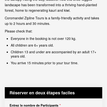
landscape has been transformed into a thriving hand-planted
forest, home to regenerating kauri and kiwi.
Coromandel Zipline Tours is a family-friendly activity and takes
up to 2 hours and 30 minutes.
Please check that:
Everyone in the booking is not over 120 kg.
All children are 6+ years old.
Children 13 and under are accompanied by an adult 17+
years old.
You arrive 15 minutes prior to your tour time.
Réserver en deux étapes faciles
Entrez le nombre de Participants
*