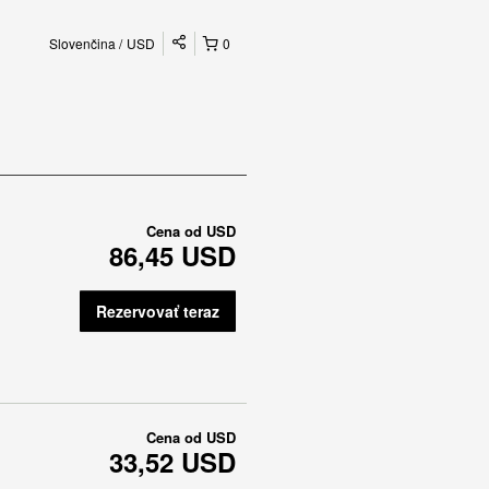
Slovenčina
USD
0
Cena od
USD
86,45 USD
Rezervovať teraz
Cena od
USD
33,52 USD