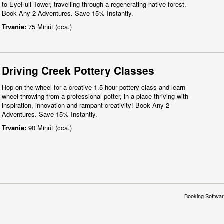
to EyeFull Tower, travelling through a regenerating native forest.
Book Any 2 Adventures. Save 15% Instantly.
Trvanie:
75 Minút (cca.)
Driving Creek Pottery Classes
Hop on the wheel for a creative 1.5 hour pottery class and learn
wheel throwing from a professional potter, in a place thriving with
inspiration, innovation and rampant creativity! Book Any 2
Adventures. Save 15% Instantly.
Trvanie:
90 Minút (cca.)
Booking Softwar