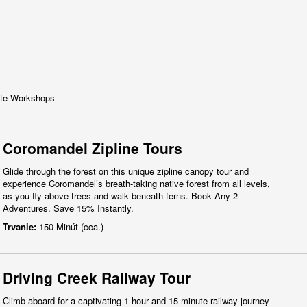
te Workshops
Coromandel Zipline Tours
Glide through the forest on this unique zipline canopy tour and
experience Coromandel’s breath-taking native forest from all levels,
as you fly above trees and walk beneath ferns. Book Any 2
Adventures. Save 15% Instantly.
Trvanie:
150 Minút (cca.)
Driving Creek Railway Tour
Climb aboard for a captivating 1 hour and 15 minute railway journey