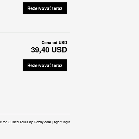
Rezervovať teraz
Cena od
USD
39,40 USD
Rezervovať teraz
e for Guided Tours
by Rezdy.com |
Agent login