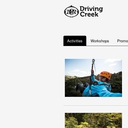
Activities
Workshops
Promo