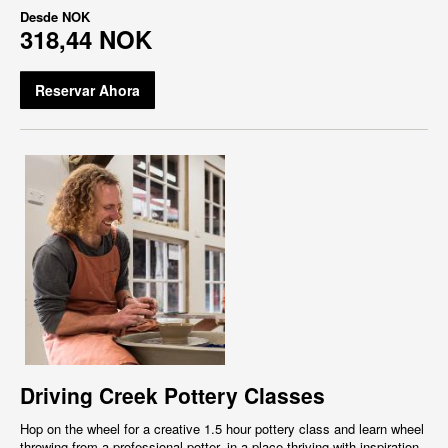
Desde
NOK
318,44 NOK
Reservar Ahora
Driving Creek Pottery Classes
Hop on the wheel for a creative 1.5 hour pottery class and learn wheel
throwing from a professional potter, in a place thriving with inspiration,