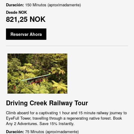
Duración:
150 Minutos (aproximadamente)
Desde
NOK
821,25 NOK
Reservar Ahora
Driving Creek Railway Tour
Climb aboard for a captivating 1 hour and 15 minute railway journey to
EyeFull Tower, travelling through a regenerating native forest. Book
Any 2 Adventures. Save 15% Instantly.
Duración:
75 Minutos (aproximadamente)