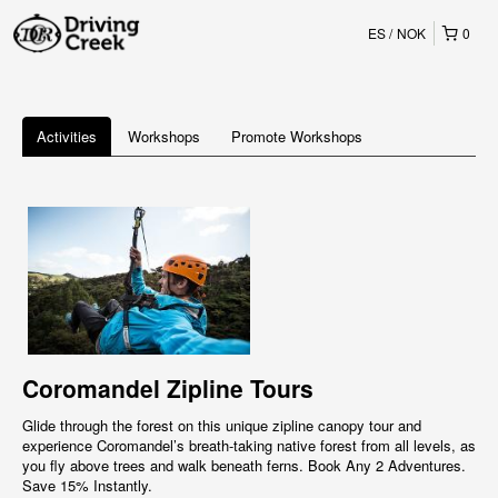
ES
NOK
0
Activities
Workshops
Promote Workshops
Coromandel Zipline Tours
Glide through the forest on this unique zipline canopy tour and
experience Coromandel’s breath-taking native forest from all levels, as
you fly above trees and walk beneath ferns. Book Any 2 Adventures.
Save 15% Instantly.