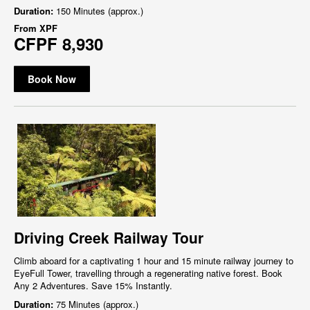
Duration:
150 Minutes (approx.)
From
XPF
CFPF 8,930
Book Now
Driving Creek Railway Tour
Climb aboard for a captivating 1 hour and 15 minute railway journey to
EyeFull Tower, travelling through a regenerating native forest. Book
Any 2 Adventures. Save 15% Instantly.
Duration:
75 Minutes (approx.)