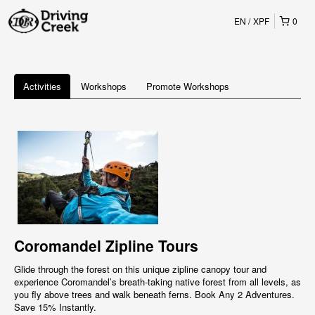
EN
XPF
0
Activities
Workshops
Promote Workshops
Coromandel Zipline Tours
Glide through the forest on this unique zipline canopy tour and
experience Coromandel’s breath-taking native forest from all levels, as
you fly above trees and walk beneath ferns. Book Any 2 Adventures.
Save 15% Instantly.