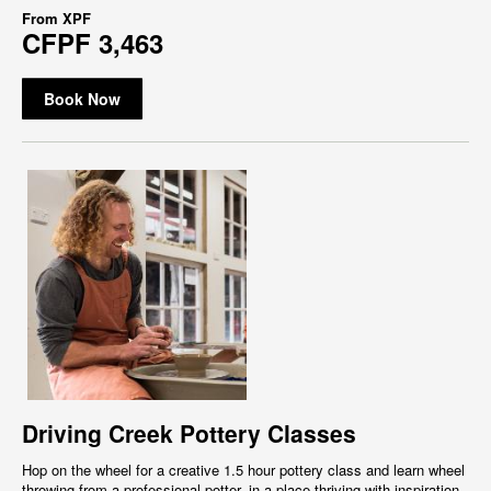
From
XPF
CFPF 3,463
Book Now
Driving Creek Pottery Classes
Hop on the wheel for a creative 1.5 hour pottery class and learn wheel
throwing from a professional potter, in a place thriving with inspiration,