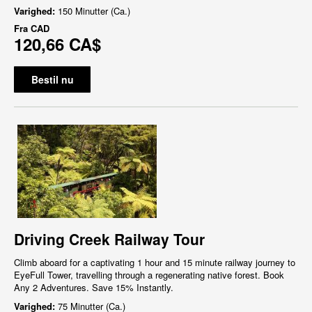
Varighed:
150 Minutter (Ca.)
Fra
CAD
120,66 CA$
Bestil nu
Driving Creek Railway Tour
Climb aboard for a captivating 1 hour and 15 minute railway journey to
EyeFull Tower, travelling through a regenerating native forest. Book
Any 2 Adventures. Save 15% Instantly.
Varighed:
75 Minutter (Ca.)