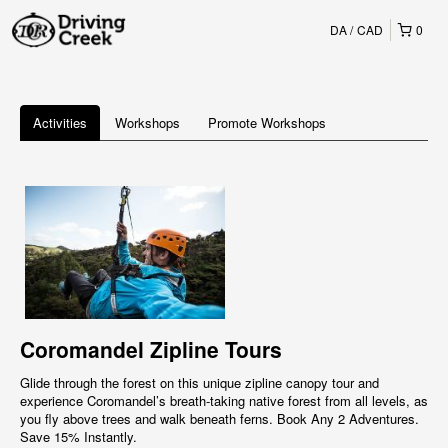
DA
CAD
0
Activities
Workshops
Promote Workshops
Coromandel Zipline Tours
Glide through the forest on this unique zipline canopy tour and
experience Coromandel’s breath-taking native forest from all levels, as
you fly above trees and walk beneath ferns. Book Any 2 Adventures.
Save 15% Instantly.