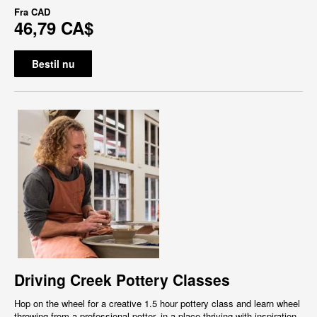
Fra
CAD
46,79 CA$
Bestil nu
Driving Creek Pottery Classes
Hop on the wheel for a creative 1.5 hour pottery class and learn wheel
throwing from a professional potter, in a place thriving with inspiration,