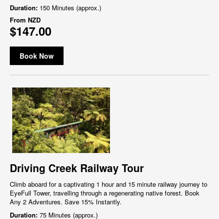
Duration:
150 Minutes (approx.)
From
NZD
$147.00
Book Now
Driving Creek Railway Tour
Climb aboard for a captivating 1 hour and 15 minute railway journey to
EyeFull Tower, travelling through a regenerating native forest. Book
Any 2 Adventures. Save 15% Instantly.
Duration:
75 Minutes (approx.)