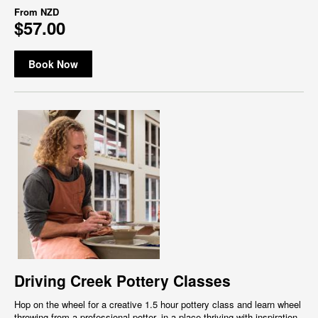
From
NZD
$57.00
Book Now
Driving Creek Pottery Classes
Hop on the wheel for a creative 1.5 hour pottery class and learn wheel
throwing from a professional potter, in a place thriving with inspiration,