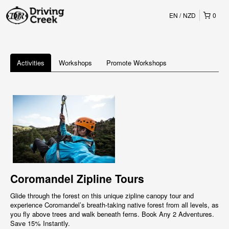
EN
NZD
0
Activities
Workshops
Promote Workshops
Coromandel Zipline Tours
Glide through the forest on this unique zipline canopy tour and
experience Coromandel’s breath-taking native forest from all levels, as
you fly above trees and walk beneath ferns. Book Any 2 Adventures.
Save 15% Instantly.