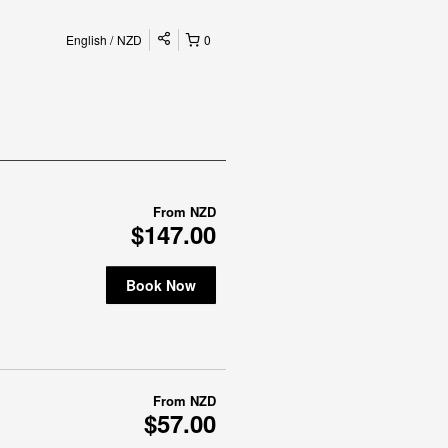
English
NZD
0
From
NZD
$147.00
Book Now
From
NZD
$57.00