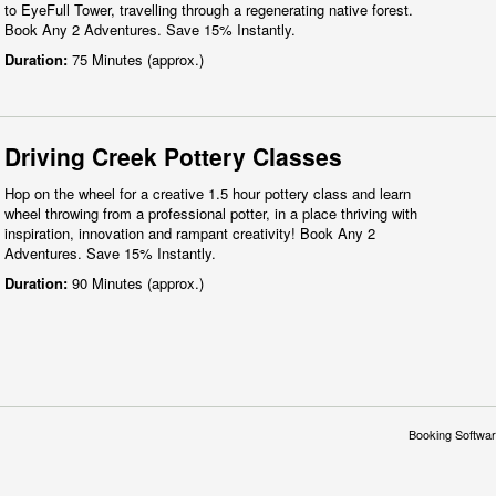
to EyeFull Tower, travelling through a regenerating native forest.
Book Any 2 Adventures. Save 15% Instantly.
Duration:
75 Minutes (approx.)
Driving Creek Pottery Classes
Hop on the wheel for a creative 1.5 hour pottery class and learn
wheel throwing from a professional potter, in a place thriving with
inspiration, innovation and rampant creativity! Book Any 2
Adventures. Save 15% Instantly.
Duration:
90 Minutes (approx.)
Booking Softwar