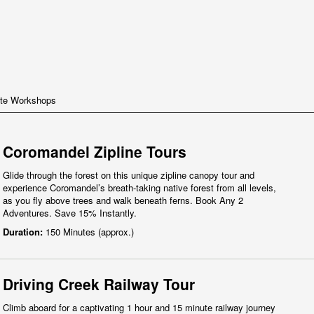
te Workshops
Coromandel Zipline Tours
Glide through the forest on this unique zipline canopy tour and
experience Coromandel’s breath-taking native forest from all levels,
as you fly above trees and walk beneath ferns. Book Any 2
Adventures. Save 15% Instantly.
Duration:
150 Minutes (approx.)
Driving Creek Railway Tour
Climb aboard for a captivating 1 hour and 15 minute railway journey