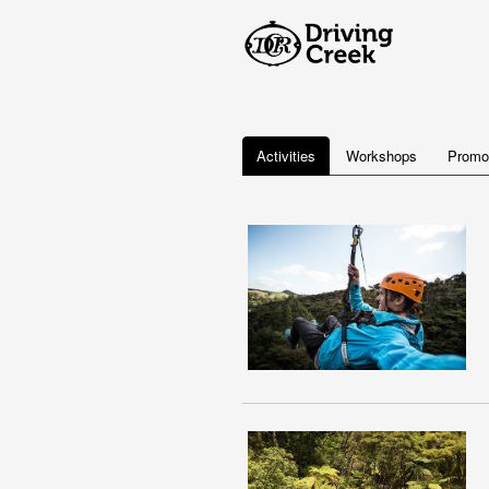
Activities
Workshops
Promo