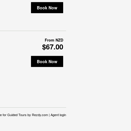
Book Now
From
NZD
$67.00
Book Now
e for Guided Tours
by Rezdy.com |
Agent login