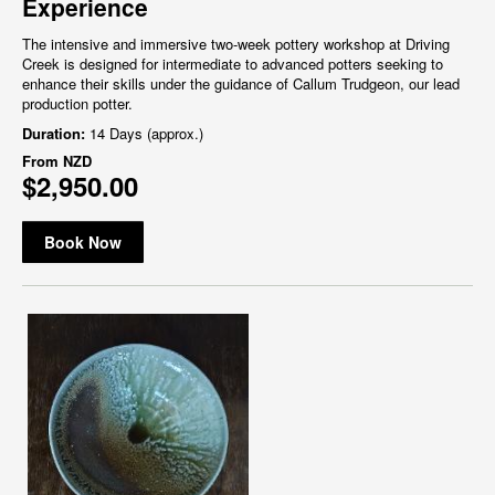
Experience
The intensive and immersive two-week pottery workshop at Driving
Creek is designed for intermediate to advanced potters seeking to
enhance their skills under the guidance of Callum Trudgeon, our lead
production potter.
Duration:
14 Days (approx.)
From
NZD
$2,950.00
Book Now