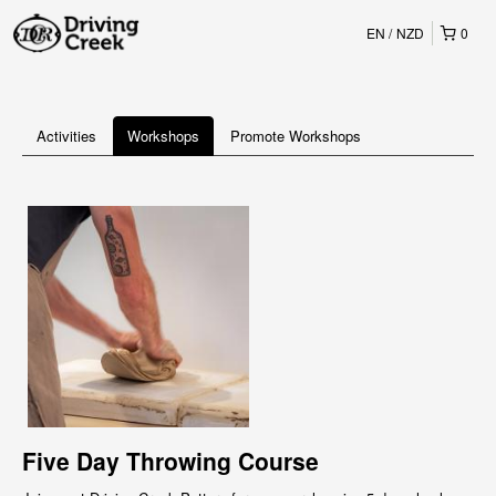
EN
NZD
0
Activities
Workshops
Promote Workshops
Five Day Throwing Course