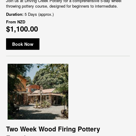
Join us at Driving Creek Pottery for a comprehensive 5-day wheel
throwing pottery course, designed for beginners to intermediate.
Duration:
5 Days (approx.)
From
NZD
$1,100.00
Book Now
Two Week Wood Firing Pottery