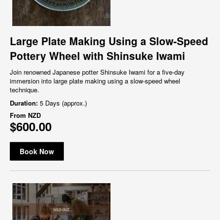
Large Plate Making Using a Slow-Speed
Pottery Wheel with Shinsuke Iwami
Join renowned Japanese potter Shinsuke Iwami for a five-day
immersion into large plate making using a slow-speed wheel
technique.
Duration:
5 Days (approx.)
From
NZD
$600.00
Book Now