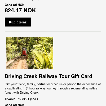
Cena od
NOK
824,17 NOK
Kúpiť teraz
Driving Creek Railway Tour Gift Card
Gift your friend, family, partner or other lucky person the experience of
a captivating 1 ¼ hour railway journey through a regenerating native
forest with Driving Creek.
Trvanie:
75 Minút (cca.)
Cena od
NOK