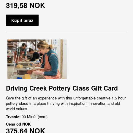
319,58 NOK
Kúpiť teraz
Driving Creek Pottery Class Gift Card
Give the gift of an experience with this unforgettable creative 1.5 hour
pottery class in a place thriving with inspiration, innovation and old
world values.
Trvanie:
90 Minút (cca.)
Cena od
NOK
375,64 NOK