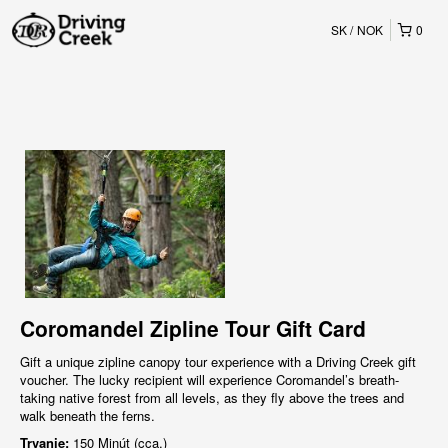
SK
NOK
0
Coromandel Zipline Tour Gift Card
Gift a unique zipline canopy tour experience with a Driving Creek gift
voucher. The lucky recipient will experience Coromandel’s breath-
taking native forest from all levels, as they fly above the trees and
walk beneath the ferns.
Trvanie:
150 Minút (cca.)