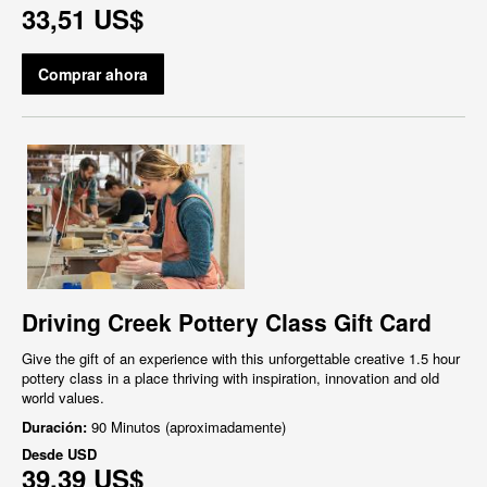
33,51 US$
Comprar ahora
Driving Creek Pottery Class Gift Card
Give the gift of an experience with this unforgettable creative 1.5 hour
pottery class in a place thriving with inspiration, innovation and old
world values.
Duración:
90 Minutos (aproximadamente)
Desde
USD
39,39 US$