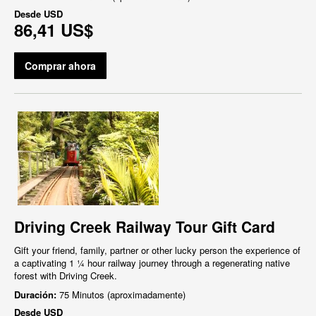
Desde
USD
86,41 US$
Comprar ahora
Driving Creek Railway Tour Gift Card
Gift your friend, family, partner or other lucky person the experience of
a captivating 1 ¼ hour railway journey through a regenerating native
forest with Driving Creek.
Duración:
75 Minutos (aproximadamente)
Desde
USD