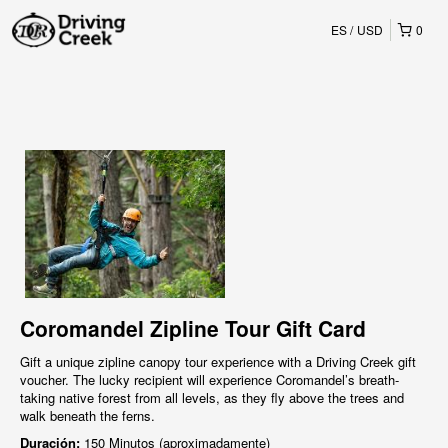
ES
USD
0
Coromandel Zipline Tour Gift Card
Gift a unique zipline canopy tour experience with a Driving Creek gift
voucher. The lucky recipient will experience Coromandel’s breath-
taking native forest from all levels, as they fly above the trees and
walk beneath the ferns.
Duración:
150 Minutos (aproximadamente)