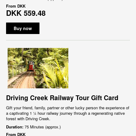
From
DKK
DKK 559.48
Buy now
Driving Creek Railway Tour Gift Card
Gift your friend, family, partner or other lucky person the experience of
a captivating 1 ¼ hour railway journey through a regenerating native
forest with Driving Creek.
Duration:
75 Minutes (approx.)
From
DKK