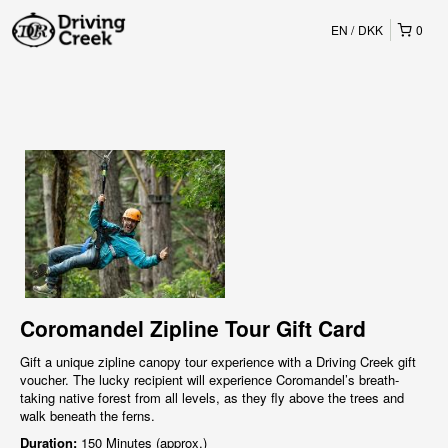
EN
DKK
0
Coromandel Zipline Tour Gift Card
Gift a unique zipline canopy tour experience with a Driving Creek gift
voucher. The lucky recipient will experience Coromandel’s breath-
taking native forest from all levels, as they fly above the trees and
walk beneath the ferns.
Duration:
150 Minutes (approx.)