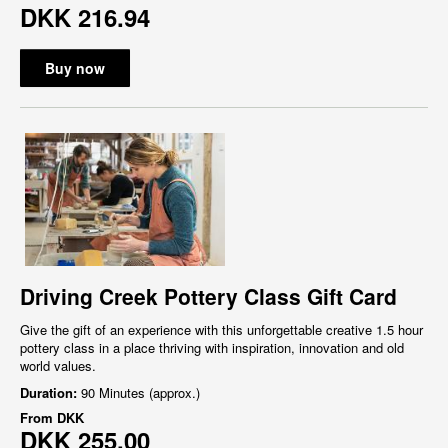
DKK 216.94
Buy now
Driving Creek Pottery Class Gift Card
Give the gift of an experience with this unforgettable creative 1.5 hour
pottery class in a place thriving with inspiration, innovation and old
world values.
Duration:
90 Minutes (approx.)
From
DKK
DKK 255.00