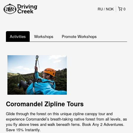
RU
NOK
0
Activities
Workshops
Promote Workshops
Coromandel Zipline Tours
Glide through the forest on this unique zipline canopy tour and
experience Coromandel’s breath-taking native forest from all levels, as
you fly above trees and walk beneath ferns. Book Any 2 Adventures.
Save 15% Instantly.