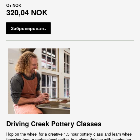
От
NOK
320,04 NOK
Забронировать
Driving Creek Pottery Classes
Hop on the wheel for a creative 1.5 hour pottery class and learn wheel
throwing from a professional potter, in a place thriving with inspiration,