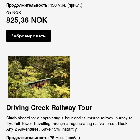
Продолжительность:
150 мин. (прибл.)
От
NOK
825,36 NOK
Забронировать
Driving Creek Railway Tour
Climb aboard for a captivating 1 hour and 15 minute railway journey to
EyeFull Tower, travelling through a regenerating native forest. Book
Any 2 Adventures. Save 15% Instantly.
Продолжительность:
75 мин. (прибл.)