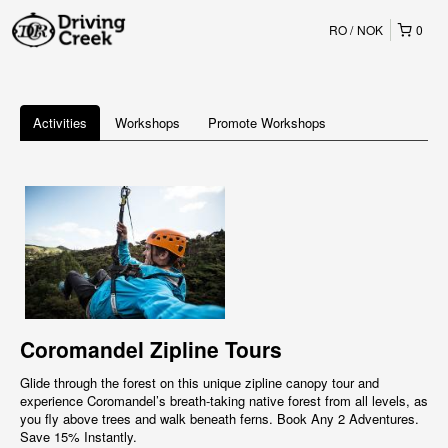
RO
NOK
0
Activities
Workshops
Promote Workshops
Coromandel Zipline Tours
Glide through the forest on this unique zipline canopy tour and
experience Coromandel’s breath-taking native forest from all levels, as
you fly above trees and walk beneath ferns. Book Any 2 Adventures.
Save 15% Instantly.