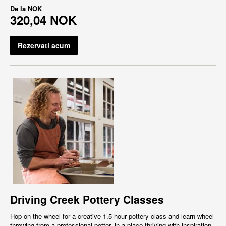
De la
NOK
320,04 NOK
Rezervati acum
Driving Creek Pottery Classes
Hop on the wheel for a creative 1.5 hour pottery class and learn wheel
throwing from a professional potter, in a place thriving with inspiration,