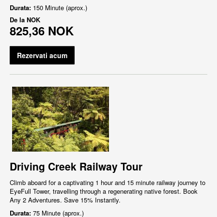
Durata:
150 Minute (aprox.)
De la
NOK
825,36 NOK
Rezervati acum
Driving Creek Railway Tour
Climb aboard for a captivating 1 hour and 15 minute railway journey to
EyeFull Tower, travelling through a regenerating native forest. Book
Any 2 Adventures. Save 15% Instantly.
Durata:
75 Minute (aprox.)