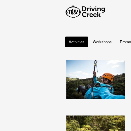
Activities
Workshops
Promo