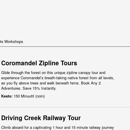
te Workshops
Coromandel Zipline Tours
Glide through the forest on this unique zipline canopy tour and
experience Coromandel’s breath-taking native forest from all levels,
as you fly above trees and walk beneath ferns. Book Any 2
Adventures. Save 15% Instantly.
Kesto:
150 Minuutit (noin)
Driving Creek Railway Tour
Climb aboard for a captivating 1 hour and 15 minute railway journey