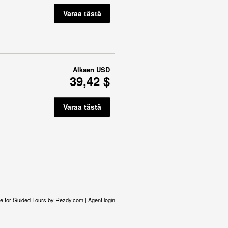
Varaa tästä
Alkaen
USD
39,42 $
Varaa tästä
e for Guided Tours
by Rezdy.com |
Agent login