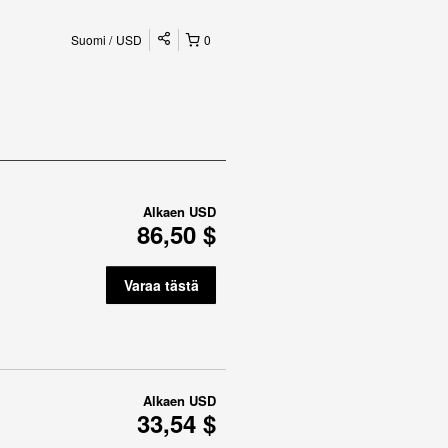
Suomi
USD
0
Alkaen
USD
86,50 $
Varaa tästä
Alkaen
USD
33,54 $