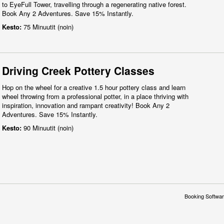
to EyeFull Tower, travelling through a regenerating native forest.
Book Any 2 Adventures. Save 15% Instantly.
Kesto:
75 Minuutit (noin)
Driving Creek Pottery Classes
Hop on the wheel for a creative 1.5 hour pottery class and learn
wheel throwing from a professional potter, in a place thriving with
inspiration, innovation and rampant creativity! Book Any 2
Adventures. Save 15% Instantly.
Kesto:
90 Minuutit (noin)
Booking Softwar