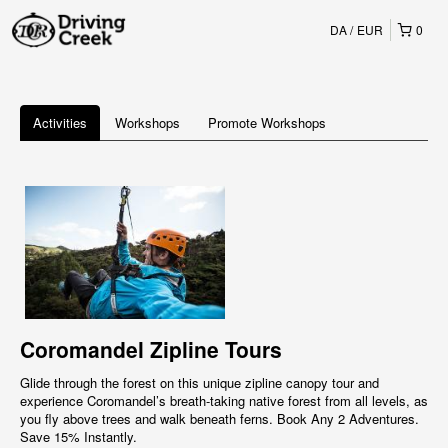
DA
EUR
0
Activities
Workshops
Promote Workshops
Coromandel Zipline Tours
Glide through the forest on this unique zipline canopy tour and
experience Coromandel’s breath-taking native forest from all levels, as
you fly above trees and walk beneath ferns. Book Any 2 Adventures.
Save 15% Instantly.