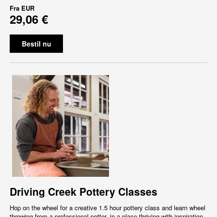
Fra
EUR
29,06 €
Bestil nu
Driving Creek Pottery Classes
Hop on the wheel for a creative 1.5 hour pottery class and learn wheel
throwing from a professional potter, in a place thriving with inspiration,