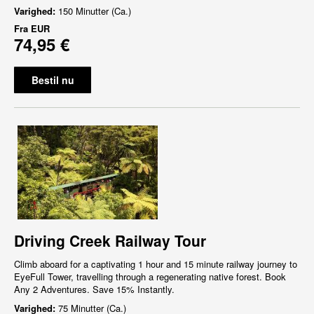
Varighed:
150 Minutter (Ca.)
Fra
EUR
74,95 €
Bestil nu
Driving Creek Railway Tour
Climb aboard for a captivating 1 hour and 15 minute railway journey to
EyeFull Tower, travelling through a regenerating native forest. Book
Any 2 Adventures. Save 15% Instantly.
Varighed:
75 Minutter (Ca.)