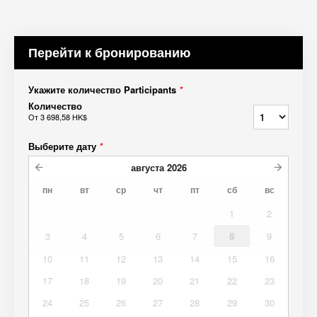
Перейти к бронированию
Укажите количество Participants
*
Количество
От
3 698,58 HK$
Выберите дату
*
августа
2026
пн
вт
ср
чт
пт
сб
вс
1
2
3
4
5
6
7
8
9
10
11
12
13
14
15
16
17
18
19
20
21
22
23
24
25
26
27
28
29
30