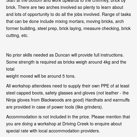
Start at the bottom and work upwards to the chimney, brick by
brick. There are two arches involved so plenty to learn about
and lots of opportunity to do all the jobs involved. Range of tasks
that can be done include mixing mortars, moving bricks, arch
former building, steel prep, brick laying, measure checking, brick
cutting, etc.
No prior skills needed as Duncan will provide full instructions.
Some strength is required as bricks weigh around 4kg and the
total
weight moved will be around 5 tons.
All workshop attendees need to supply their own PPE of at least
steel capped boots, safety glasses and gloves (not leather - the
Ninja gloves from Blackwoods are good) Hardhats and earmuffs
are provided in case of power tools (like grinders).
Accommodation is not included in the price. Please mention that
you are doing a workshop at Driving Creek to enquire about
special rate with local accommodation providers.