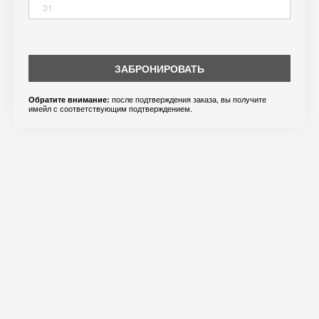
31
ЗАБРОНИРОВАТЬ
после подтверждения заказа, вы получите
Обратите внимание:
имейл с соответствующим подтверждением.