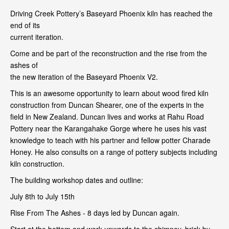
Driving Creek Pottery’s Baseyard Phoenix kiln has reached the
end of its
current iteration.
Come and be part of the reconstruction and the rise from the
ashes of
the new iteration of the Baseyard Phoenix V2.
This is an awesome opportunity to learn about wood fired kiln
construction from Duncan Shearer, one of the experts in the
field in New Zealand. Duncan lives and works at Rahu Road
Pottery near the Karangahake Gorge where he uses his vast
knowledge to teach with his partner and fellow potter Charade
Honey. He also consults on a range of pottery subjects including
kiln construction.
The building workshop dates and outline:
July 8th to July 15th
Rise From The Ashes - 8 days led by Duncan again.