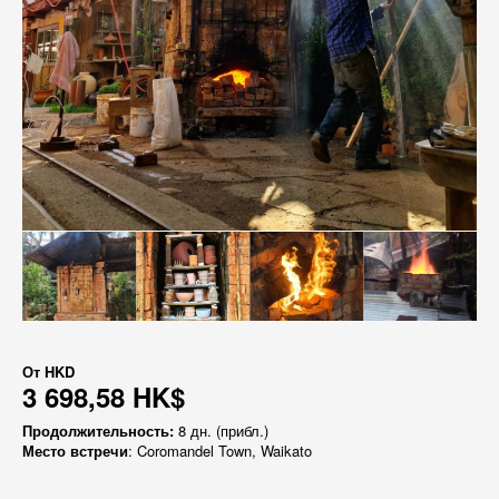
От
HKD
3 698,58 HK$
Продолжительность:
8 дн. (прибл.)
Место встречи
: Coromandel Town, Waikato