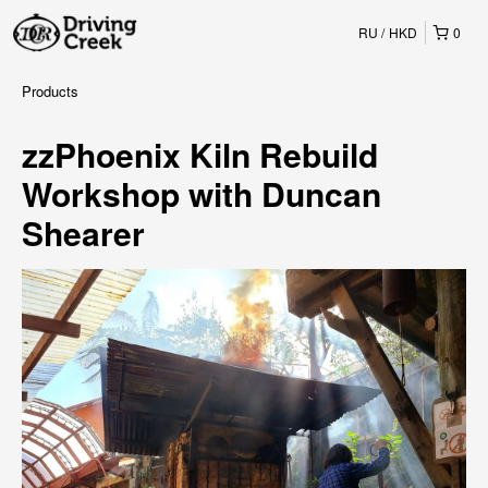
RU
HKD
0
Products
zzPhoenix Kiln Rebuild
Workshop with Duncan
Shearer