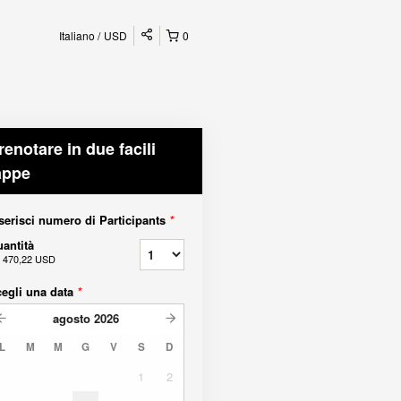
Italiano
USD
0
renotare in due facili
appe
serisci numero di Participants
*
antità
a
470,22 USD
egli una data
*
agosto
2026
L
M
M
G
V
S
D
1
2