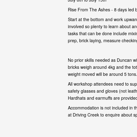
Rise From The Ashes - 8 days led 
Start at the bottom and work upward
involved so plenty to learn about and
tasks that can be done include mixi
prep, brick laying, measure checking,
No prior skills needed as Duncan wil
bricks weigh around 4kg and the tot
weight moved will be around 5 tons
All workshop attendees need to supp
safety glasses and gloves (not leat
Hardhats and earmuffs are provided 
Accommodation is not included in t
at Driving Creek to enquire about s