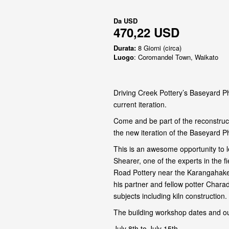
Da
USD
470,22 USD
Durata:
8 Giorni (circa)
Luogo
: Coromandel Town, Waikato
Driving Creek Pottery’s Baseyard Ph
current iteration.
Come and be part of the reconstruct
the new iteration of the Baseyard P
This is an awesome opportunity to l
Shearer, one of the experts in the 
Road Pottery near the Karangahake
his partner and fellow potter Chara
subjects including kiln construction.
The building workshop dates and ou
July 8th to July 15th