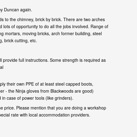
by Duncan again.
s to the chimney, brick by brick. There are two arches
 lots of opportunity to do all the jobs involved. Range of
ng mortars, moving bricks, arch former building, steel
 brick cutting, etc.
l provide full instructions. Some strength is required as
al
.
ly their own PPE of at least steel capped boots,
her - the Ninja gloves from Blackwoods are good)
in case of power tools (like grinders).
he price. Please mention that you are doing a workshop
pecial rate with local accommodation providers.