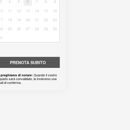
3
4
5
6
7
8
9
10
11
12
13
14
15
16
17
18
19
20
21
22
23
24
25
26
27
28
29
30
31
PRENOTA SUBITO
Quando il vostro
 preghiamo di notare:
quisto sarà convalidato, le invieremo una
ail di conferma.