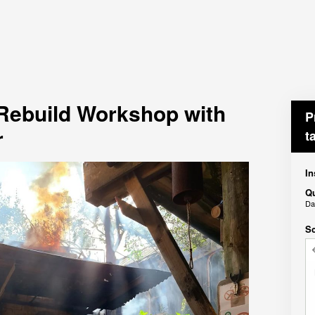
 Rebuild Workshop with
P
r
t
In
Qu
D
Sc