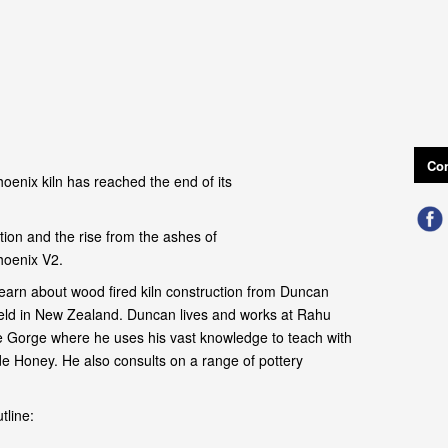
Con
oenix kiln has reached the end of its
ion and the rise from the ashes of
hoenix V2.
earn about wood fired kiln construction from Duncan
field in New Zealand. Duncan lives and works at Rahu
 Gorge where he uses his vast knowledge to teach with
de Honey. He also consults on a range of pottery
tline: