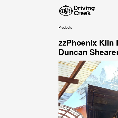
Products
zzPhoenix Kiln
Duncan Sheare