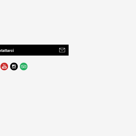
tattarci