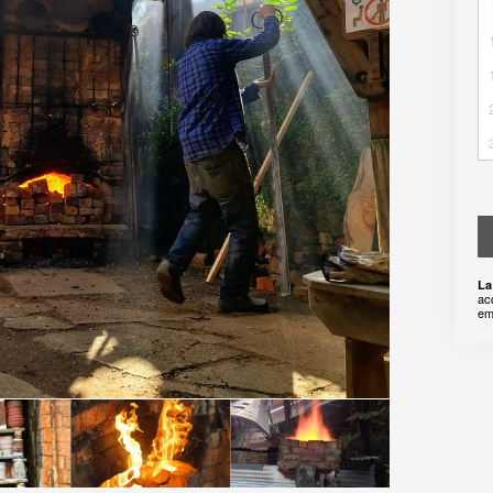
La
ac
em