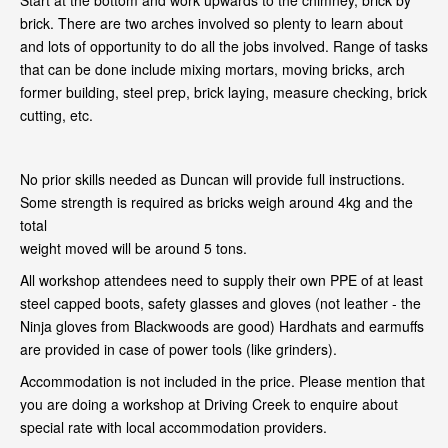
Start at the bottom and work upwards to the chimney, brick by
brick. There are two arches involved so plenty to learn about
and lots of opportunity to do all the jobs involved. Range of tasks
that can be done include mixing mortars, moving bricks, arch
former building, steel prep, brick laying, measure checking, brick
cutting, etc.
No prior skills needed as Duncan will provide full instructions.
Some strength is required as bricks weigh around 4kg and the
total
weight moved will be around 5 tons.
All workshop attendees need to supply their own PPE of at least
steel capped boots, safety glasses and gloves (not leather - the
Ninja gloves from Blackwoods are good) Hardhats and earmuffs
are provided in case of power tools (like grinders).
Accommodation is not included in the price. Please mention that
you are doing a workshop at Driving Creek to enquire about
special rate with local accommodation providers.