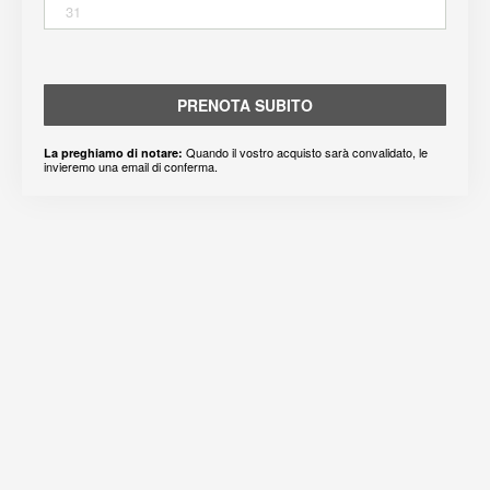
31
PRENOTA SUBITO
Quando il vostro acquisto sarà convalidato, le
La preghiamo di notare:
invieremo una email di conferma.