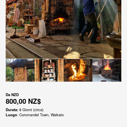
Da
NZD
800,00 NZ$
Durata:
8 Giorni (circa)
Luogo
: Coromandel Town, Waikato