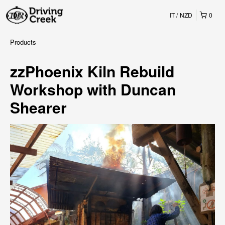
IT
NZD
0
Products
zzPhoenix Kiln Rebuild
Workshop with Duncan
Shearer