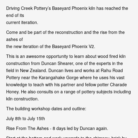
Driving Creek Pottery’s Baseyard Phoenix kiln has reached the
end of its
current iteration.
Come and be part of the reconstruction and the rise from the
ashes of
the new iteration of the Baseyard Phoenix V2.
This is an awesome opportunity to learn about wood fired kiln
construction from Duncan Shearer, one of the experts in the
field in New Zealand. Duncan lives and works at Rahu Road
Pottery near the Karangahake Gorge where he uses his vast
knowledge to teach with his partner and fellow potter Charade
Honey. He also consults on a range of pottery subjects including
kiln construction.
The building workshop dates and outline:
July 8th to July 15th
Rise From The Ashes - 8 days led by Duncan again.