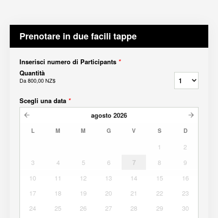
Prenotare in due facili tappe
Inserisci numero di Participants
*
Quantità
Da
800,00 NZ$
Scegli una data
*
agosto
2026
L
M
M
G
V
S
D
1
2
3
4
5
6
7
8
9
10
11
12
13
14
15
16
17
18
19
20
21
22
23
24
25
26
27
28
29
30