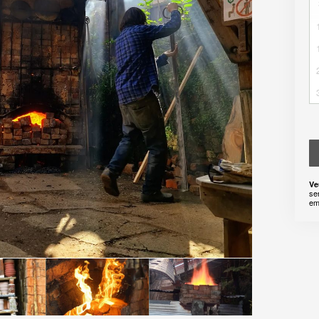
Ve
se
em