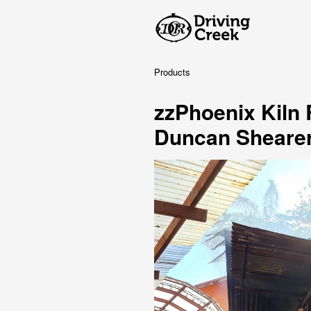
Products
zzPhoenix Kiln
Duncan Sheare