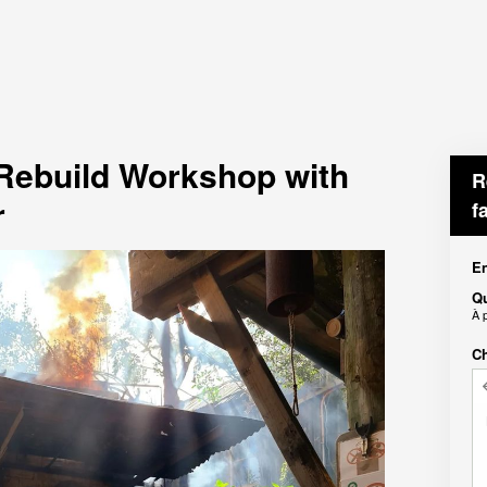
 Rebuild Workshop with
R
r
f
En
Qu
À 
Ch