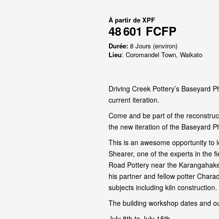
À partir de
XPF
48 601 FCFP
Durée:
8 Jours (environ)
Lieu
: Coromandel Town, Waikato
Driving Creek Pottery’s Baseyard Ph
current iteration.
Come and be part of the reconstruct
the new iteration of the Baseyard P
This is an awesome opportunity to l
Shearer, one of the experts in the 
Road Pottery near the Karangahake
his partner and fellow potter Chara
subjects including kiln construction.
The building workshop dates and ou
July 8th to July 15th