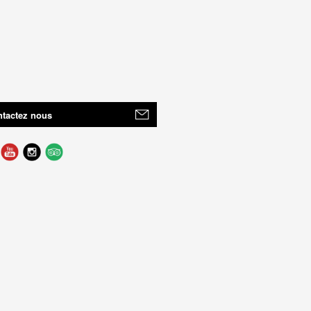
tactez nous