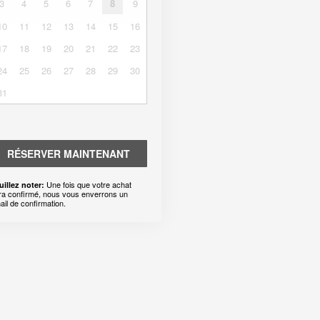
3
4
5
6
7
8
9
10
11
12
13
14
15
16
17
18
19
20
21
22
23
24
25
26
27
28
29
30
31
RÉSERVER MAINTENANT
Une fois que votre achat
uillez noter:
ra confirmé, nous vous enverrons un
ail de confirmation.