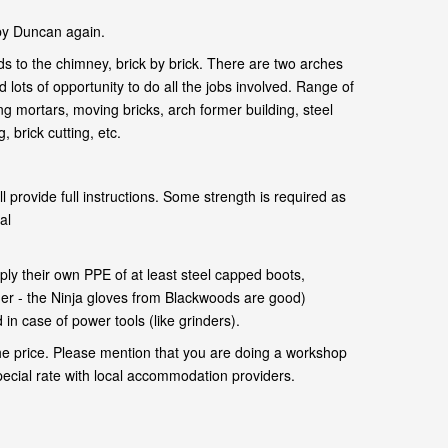
by Duncan again.
s to the chimney, brick by brick. There are two arches
 lots of opportunity to do all the jobs involved. Range of
ng mortars, moving bricks, arch former building, steel
 brick cutting, etc.
l provide full instructions. Some strength is required as
al
.
ly their own PPE of at least steel capped boots,
her - the Ninja gloves from Blackwoods are good)
in case of power tools (like grinders).
he price. Please mention that you are doing a workshop
pecial rate with local accommodation providers.