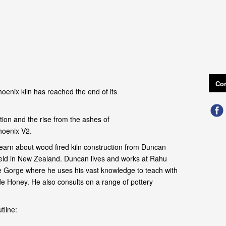
Con
oenix kiln has reached the end of its
ion and the rise from the ashes of
hoenix V2.
earn about wood fired kiln construction from Duncan
field in New Zealand. Duncan lives and works at Rahu
 Gorge where he uses his vast knowledge to teach with
de Honey. He also consults on a range of pottery
tline: