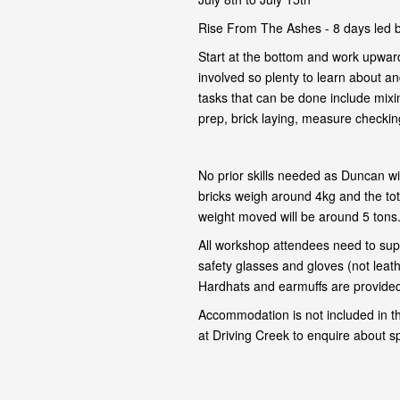
Rise From The Ashes - 8 days led 
Start at the bottom and work upward
involved so plenty to learn about and
tasks that can be done include mixi
prep, brick laying, measure checking,
No prior skills needed as Duncan wil
bricks weigh around 4kg and the tot
weight moved will be around 5 tons
All workshop attendees need to supp
safety glasses and gloves (not leat
Hardhats and earmuffs are provided 
Accommodation is not included in t
at Driving Creek to enquire about s