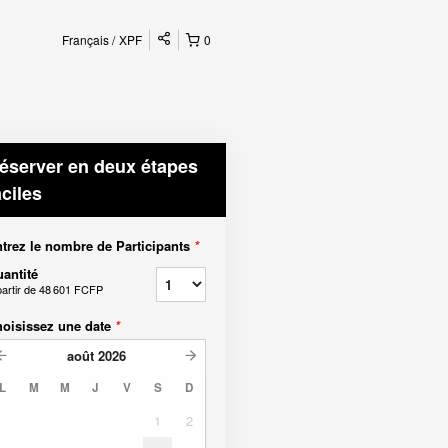
Français
XPF
0
éserver en deux étapes
aciles
trez le nombre de Participants
*
antité
partir de
48 601 FCFP
oisissez une date
*
août
2026
L
M
M
J
V
S
D
1
2