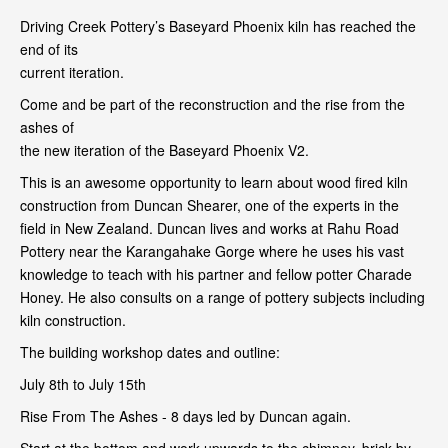
Driving Creek Pottery’s Baseyard Phoenix kiln has reached the
end of its
current iteration.
Come and be part of the reconstruction and the rise from the
ashes of
the new iteration of the Baseyard Phoenix V2.
This is an awesome opportunity to learn about wood fired kiln
construction from Duncan Shearer, one of the experts in the
field in New Zealand. Duncan lives and works at Rahu Road
Pottery near the Karangahake Gorge where he uses his vast
knowledge to teach with his partner and fellow potter Charade
Honey. He also consults on a range of pottery subjects including
kiln construction.
The building workshop dates and outline:
July 8th to July 15th
Rise From The Ashes - 8 days led by Duncan again.