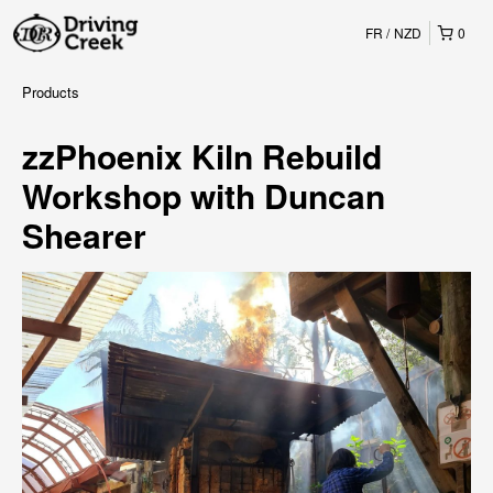
FR
NZD
0
Products
zzPhoenix Kiln Rebuild
Workshop with Duncan
Shearer