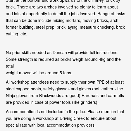
Start at the bottom and work upwards to the chimney, brick by
brick. There are two arches involved so plenty to learn about
and lots of opportunity to do all the jobs involved. Range of tasks
that can be done include mixing mortars, moving bricks, arch
former building, steel prep, brick laying, measure checking, brick
cutting, etc.
No prior skills needed as Duncan will provide full instructions.
Some strength is required as bricks weigh around 4kg and the
total
weight moved will be around 5 tons.
All workshop attendees need to supply their own PPE of at least
steel capped boots, safety glasses and gloves (not leather - the
Ninja gloves from Blackwoods are good) Hardhats and earmuffs
are provided in case of power tools (like grinders).
Accommodation is not included in the price. Please mention that
you are doing a workshop at Driving Creek to enquire about
special rate with local accommodation providers.