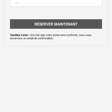
31
RÉSERVER MAINTENANT
Une fois que votre achat sera confirmé, nous vous
Veuillez noter:
enverrons un email de confirmation.