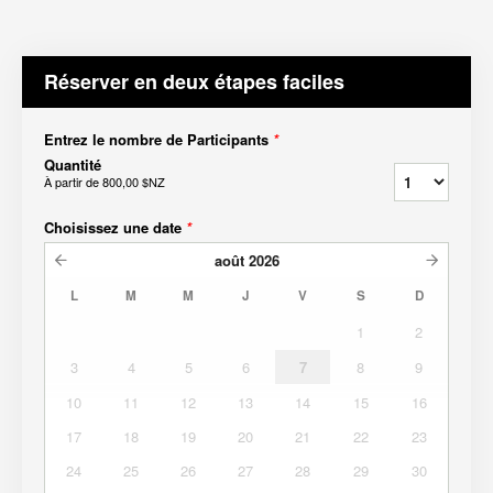
Réserver en deux étapes faciles
Entrez le nombre de Participants
*
Quantité
À partir de
800,00 $NZ
Choisissez une date
*
août
2026
L
M
M
J
V
S
D
1
2
3
4
5
6
7
8
9
10
11
12
13
14
15
16
17
18
19
20
21
22
23
24
25
26
27
28
29
30