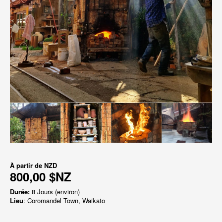
À partir de
NZD
800,00 $NZ
Durée:
8 Jours (environ)
Lieu
: Coromandel Town, Waikato